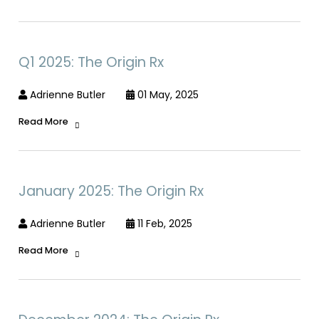
Q1 2025: The Origin Rx
Adrienne Butler
01 May, 2025
Read More
January 2025: The Origin Rx
Adrienne Butler
11 Feb, 2025
Read More