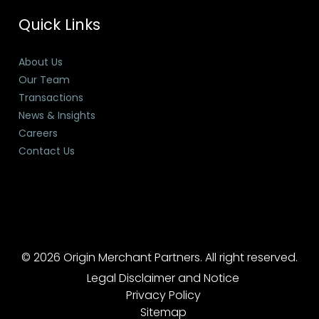
Quick Links
About Us
Our Team
Transactions
News & Insights
Careers
Contact Us
© 2026 Origin Merchant Partners. All right reserved.
Legal Disclaimer and Notice
Privacy Policy
Sitemap