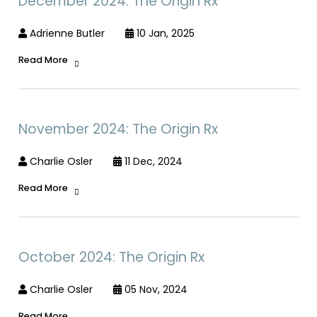
December 2024: The Origin Rx
Adrienne Butler
10 Jan, 2025
Read More
November 2024: The Origin Rx
Charlie Osler
11 Dec, 2024
Read More
October 2024: The Origin Rx
Charlie Osler
05 Nov, 2024
Read More