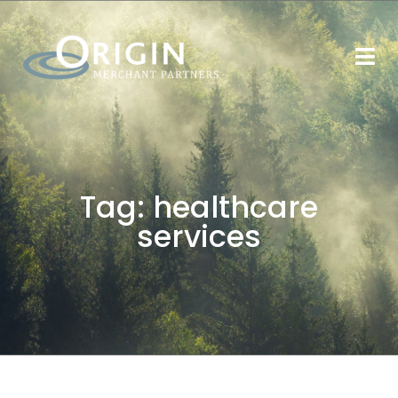
Tag:
healthcare
services