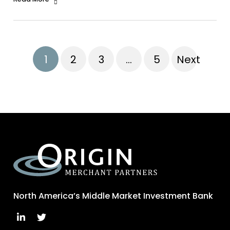
1
2
3
…
5
Next
North America’s Middle Market Investment Bank