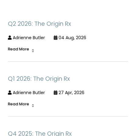
Q2 2026: The Origin Rx
Adrienne Butler
04 Aug, 2026
Read More
Q1 2026: The Origin Rx
Adrienne Butler
27 Apr, 2026
Read More
Q4 2025: The Origin Rx