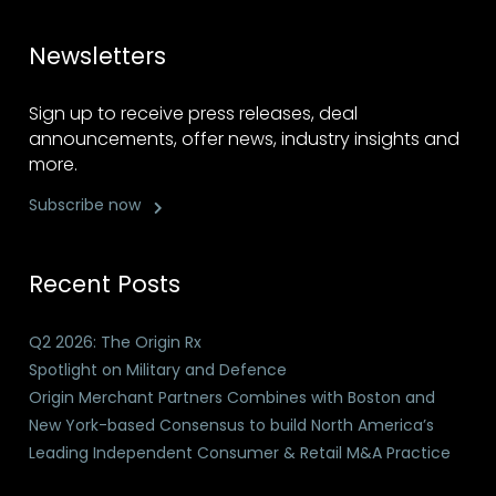
Newsletters
Sign up to receive press releases, deal
announcements, offer news, industry insights and
more.
Subscribe now
Recent Posts
Q2 2026: The Origin Rx
Spotlight on Military and Defence
Origin Merchant Partners Combines with Boston and
New York-based Consensus to build North America’s
Leading Independent Consumer & Retail M&A Practice