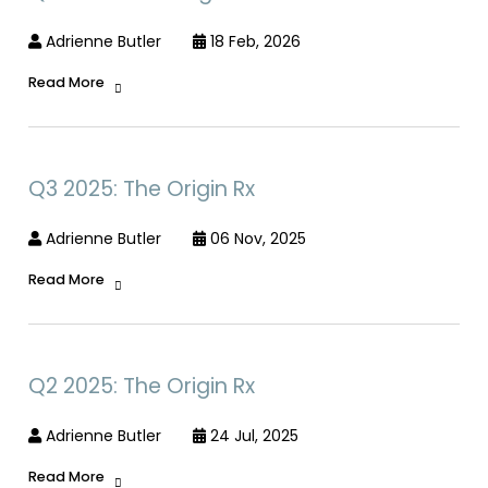
Adrienne Butler
18 Feb, 2026
Read More
Q3 2025: The Origin Rx
Adrienne Butler
06 Nov, 2025
Read More
Q2 2025: The Origin Rx
Adrienne Butler
24 Jul, 2025
Read More