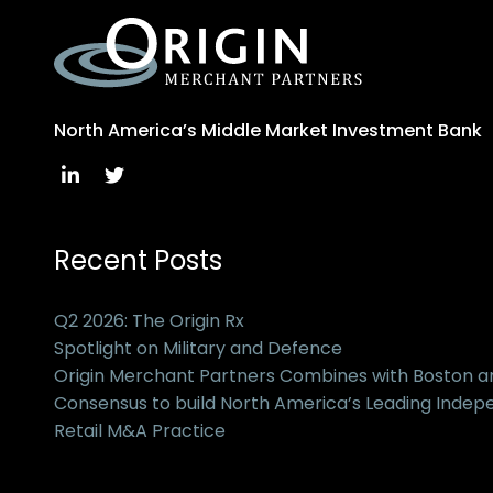
North America’s Middle Market Investment Bank
Recent Posts
Q2 2026: The Origin Rx
Spotlight on Military and Defence
Origin Merchant Partners Combines with Boston 
Consensus to build North America’s Leading Inde
Retail M&A Practice