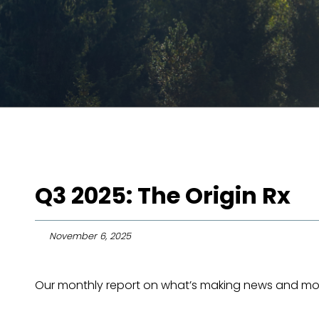
Q3 2025: The Origin Rx
November 6, 2025
Our monthly report on what’s making news and mov