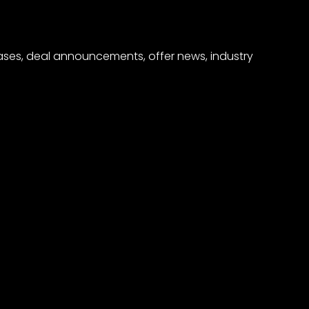
eases, deal announcements, offer news, industry