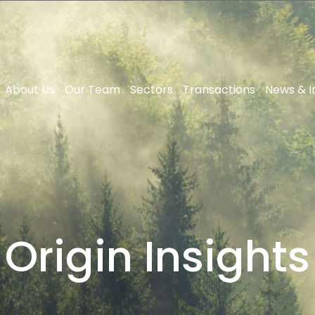
About Us
Our Team
Sectors
Transactions
News & I
Origin Insights