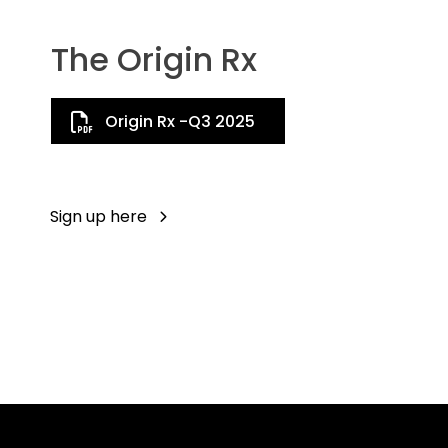
The Origin Rx
Origin Rx -Q3 2025
Sign up here