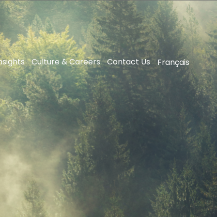
nsights
Culture & Careers
Contact Us
Français