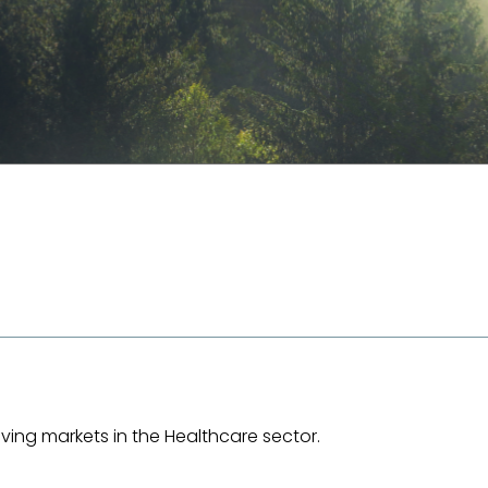
ing markets in the Healthcare sector.