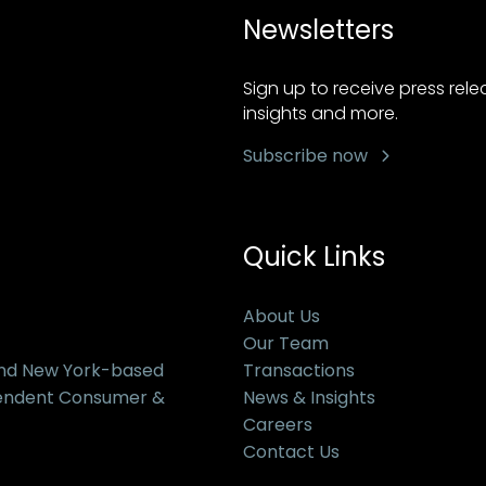
Newsletters
Sign up to receive press rel
insights and more.
Subscribe now
Quick Links
About Us
Our Team
and New York-based
Transactions
pendent Consumer &
News & Insights
Careers
Contact Us