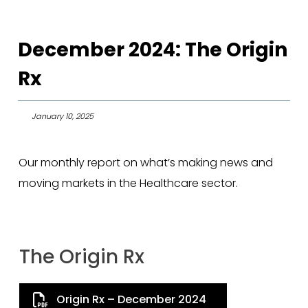
December 2024: The Origin
Rx
January 10, 2025
Our monthly report on what’s making news and
moving markets in the Healthcare sector.
The Origin Rx
Origin Rx – December 2024