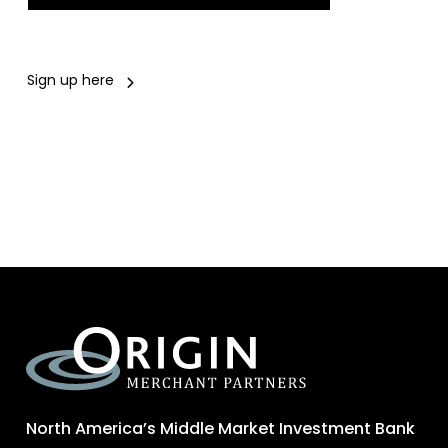
Sign up here
North America’s Middle Market Investment Bank