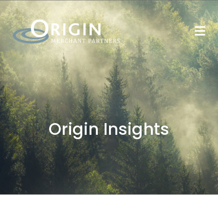
Origin Insights