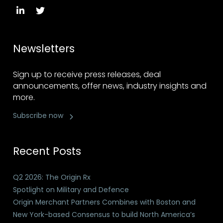
Newsletters
Sign up to receive press releases, deal
announcements, offer news, industry insights and
more.
Subscribe now
Recent Posts
Q2 2026: The Origin Rx
Spotlight on Military and Defence
Origin Merchant Partners Combines with Boston and
New York-based Consensus to build North America’s