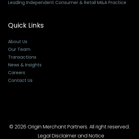
Leading Independent Consumer & Retail M&A Practice
Quick Links
About Us
Our Team
Transactions
News & Insights
Careers
Contact Us
© 2026 Origin Merchant Partners. All right reserved.
Legal Disclaimer and Notice