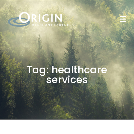
Tag:
healthcare
services