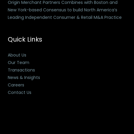
Origin Merchant Partners Combines with Boston and
New York-based Consensus to build North America’s
Leading Independent Consumer & Retail M&A Practice
Quick Links
About Us
Our Team
Transactions
News & Insights
Careers
Contact Us