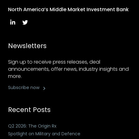
North America’s Middle Market Investment Bank
Newsletters
Sign up to receive press releases, deal
announcements, offer news, industry insights and
more.
Subscribe now
Recent Posts
Q2 2026: The Origin Rx
Spotlight on Military and Defence