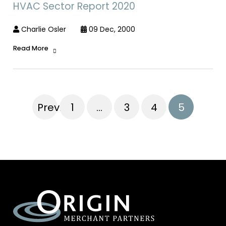
HVAC Sector Report 2020
Charlie Osler
09 Dec, 2000
Read More
Previous
1
…
3
4
5