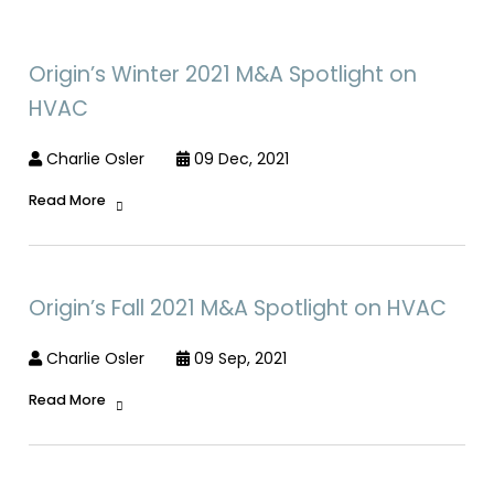
Origin’s Winter 2021 M&A Spotlight on
HVAC
Charlie Osler
09 Dec, 2021
Read More
Origin’s Fall 2021 M&A Spotlight on HVAC
Charlie Osler
09 Sep, 2021
Read More