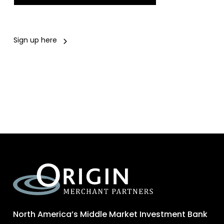
Sign up here
North America’s Middle Market Investment Bank