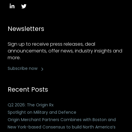
Newsletters
Sign up to receive press releases, deal
announcements, offer news, industry insights and
more.
Subscribe now
Recent Posts
Q2 2026: The Origin Rx
Spotlight on Military and Defence
Origin Merchant Partners Combines with Boston and
New York-based Consensus to build North America’s