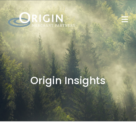
Origin Insights