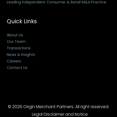
Leading Independent Consumer & Retail M&A Practice
Quick Links
About Us
Our Team
Transactions
News & Insights
Careers
Contact Us
© 2026 Origin Merchant Partners. All right reserved.
Legal Disclaimer and Notice