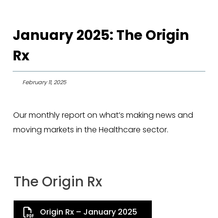
January 2025: The Origin
Rx
February 11, 2025
Our monthly report on what’s making news and
moving markets in the Healthcare sector.
The Origin Rx
Origin Rx – January 2025