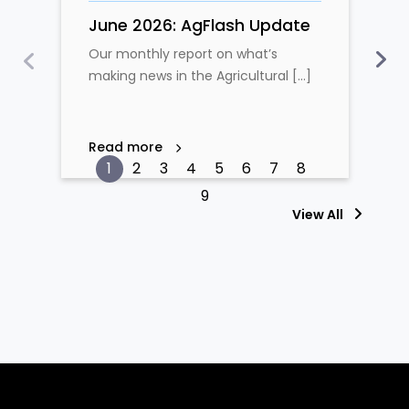
June 2026: AgFlash Update
Our monthly report on what’s
making news in the Agricultural [...]
Read more
View All