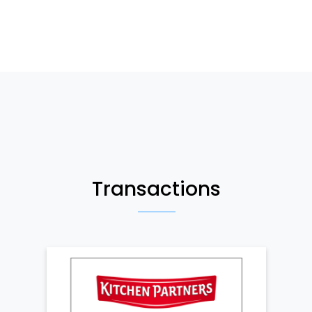
Transactions