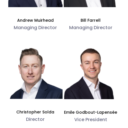
Andrew Muirhead
Bill Farrell
Managing Director
Managing Director
Christopher Solda
Emile Godbout-Lapensée
Director
Vice President