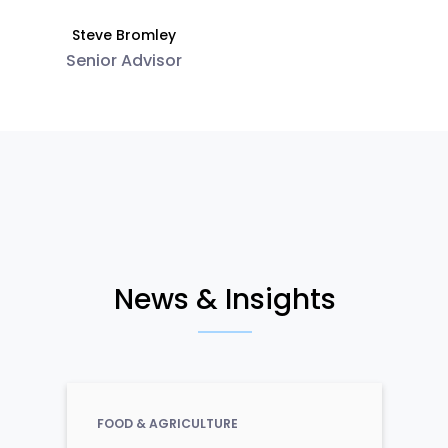
Steve Bromley
Senior Advisor
News & Insights
FOOD & AGRICULTURE