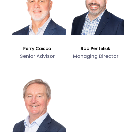
Perry Caicco
Rob Penteliuk
Senior Advisor
Managing Director