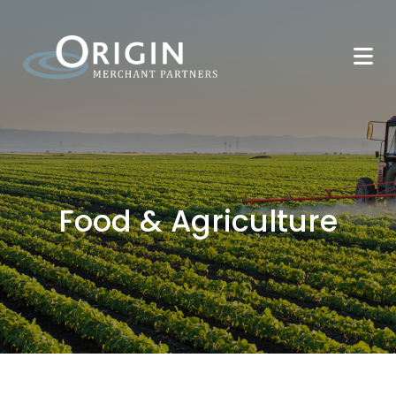
Food & Agriculture