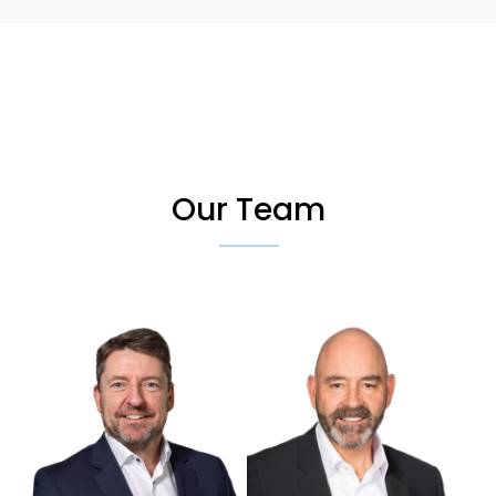
Our Team