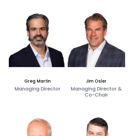
Greg Martin
Jim Osler
Managing Director
Managing Director &
Co-Chair