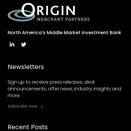
North America’s Middle Market Investment Bank
Newsletters
Sign up to receive press releases, deal
announcements, offer news, industry insights and
more.
Subscribe now
Recent Posts