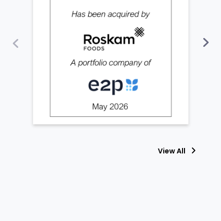
View All