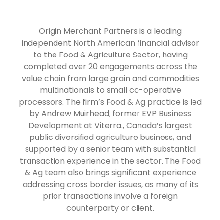
Origin Merchant Partners is a leading
independent North American financial advisor
to the Food & Agriculture Sector, having
completed over 20 engagements across the
value chain from large grain and commodities
multinationals to small co-operative
processors. The firm’s Food & Ag practice is led
by Andrew Muirhead, former EVP Business
Development at Viterra., Canada’s largest
public diversified agriculture business, and
supported by a senior team with substantial
transaction experience in the sector. The Food
& Ag team also brings significant experience
addressing cross border issues, as many of its
prior transactions involve a foreign
counterparty or client.