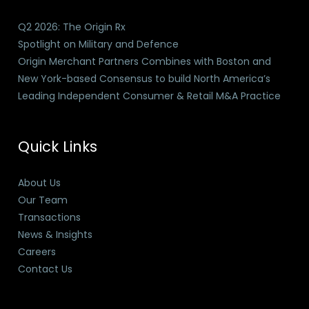
Q2 2026: The Origin Rx
Spotlight on Military and Defence
Origin Merchant Partners Combines with Boston and
New York-based Consensus to build North America’s
Leading Independent Consumer & Retail M&A Practice
Quick Links
About Us
Our Team
Transactions
News & Insights
Careers
Contact Us