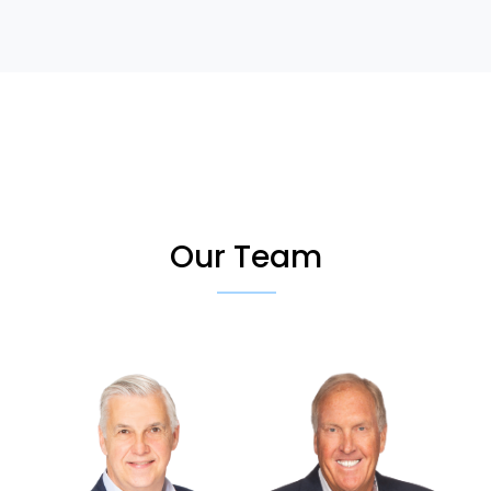
Our Team