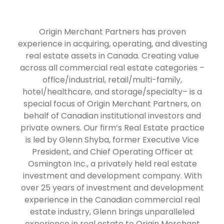
Origin Merchant Partners has proven
experience in acquiring, operating, and divesting
real estate assets in Canada. Creating value
across all commercial real estate categories –
office/industrial, retail/multi-family,
hotel/healthcare, and storage/specialty– is a
special focus of Origin Merchant Partners, on
behalf of Canadian institutional investors and
private owners. Our firm’s Real Estate practice
is led by Glenn Shyba, former Executive Vice
President, and Chief Operating Officer at
Osmington Inc., a privately held real estate
investment and development company. With
over 25 years of investment and development
experience in the Canadian commercial real
estate industry, Glenn brings unparalleled
experience in real estate to Origin Merchant