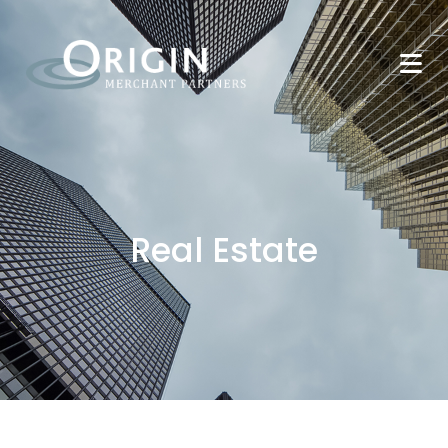
Real Estate