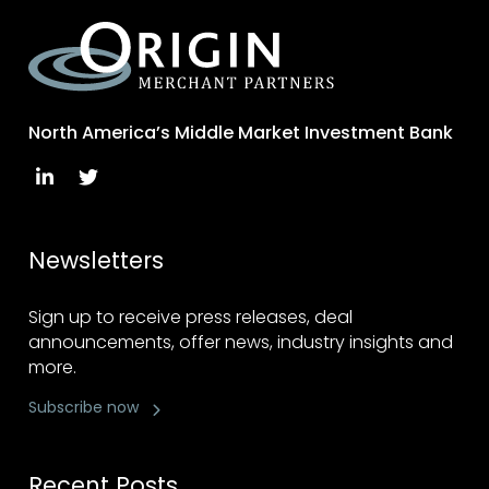
North America’s Middle Market Investment Bank
Newsletters
Sign up to receive press releases, deal
announcements, offer news, industry insights and
more.
Subscribe now
Recent Posts