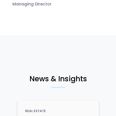
Managing Director
News & Insights
REAL ESTATE