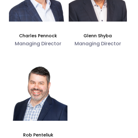
Charles Pennock
Glenn Shyba
Managing Director
Managing Director
Rob Penteliuk