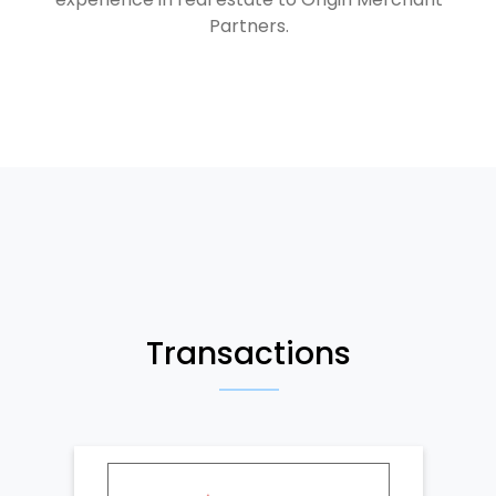
Partners.
Transactions