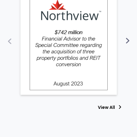
View All