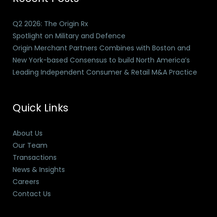
Q2 2026: The Origin Rx
Spotlight on Military and Defence
Origin Merchant Partners Combines with Boston and
New York-based Consensus to build North America’s
Leading Independent Consumer & Retail M&A Practice
Quick Links
About Us
Our Team
Transactions
News & Insights
Careers
Contact Us