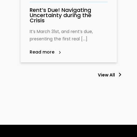
Rent’s Due! Navigating
Uncertainty during the
Crisis
It’s March 31st, and rent’s due,
presenting the first real […]
Read more
View All