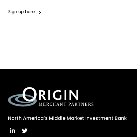
Sign up here
North America’s Middle Market Investment Bank