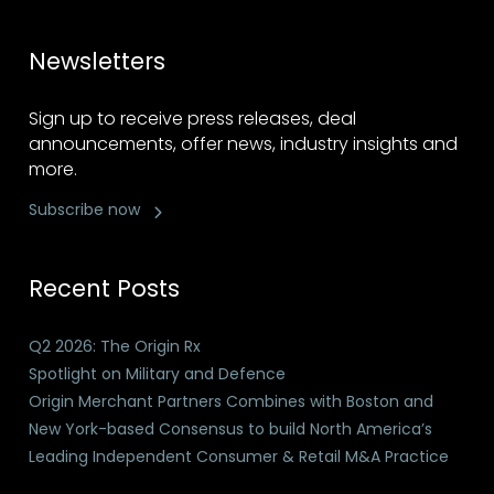
Newsletters
Sign up to receive press releases, deal
announcements, offer news, industry insights and
more.
Subscribe now
Recent Posts
Q2 2026: The Origin Rx
Spotlight on Military and Defence
Origin Merchant Partners Combines with Boston and
New York-based Consensus to build North America’s
Leading Independent Consumer & Retail M&A Practice