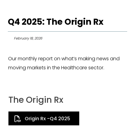
Q4 2025: The Origin Rx
February 18, 2026
Our monthly report on what’s making news and
moving markets in the Healthcare sector.
The Origin Rx
Origin Rx -Q4 2025