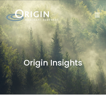
Origin Insights