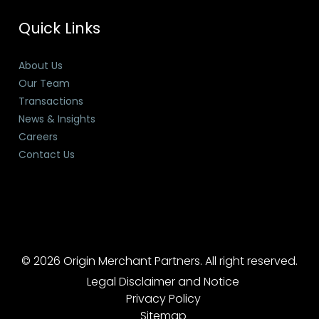
Quick Links
About Us
Our Team
Transactions
News & Insights
Careers
Contact Us
© 2026 Origin Merchant Partners. All right reserved.
Legal Disclaimer and Notice
Privacy Policy
Sitemap