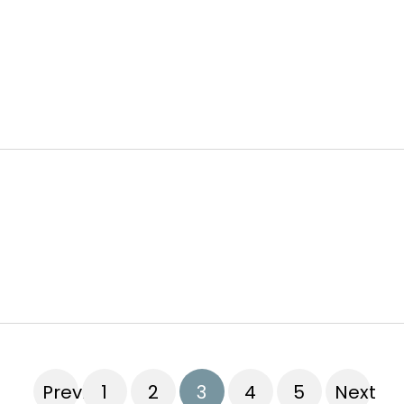
Previous
1
2
3
4
5
Next