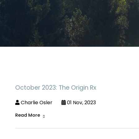
October 2023: The Origin Rx
Charlie Osler
01 Nov, 2023
Read More