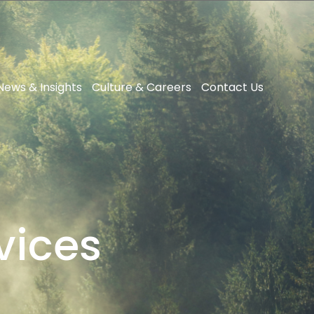
News & Insights
Culture & Careers
Contact Us
vices