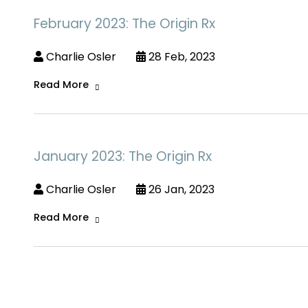
February 2023: The Origin Rx
Charlie Osler
28 Feb, 2023
Read More
January 2023: The Origin Rx
Charlie Osler
26 Jan, 2023
Read More