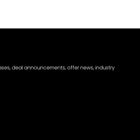
eases, deal announcements, offer news, industry