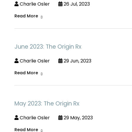
Charlie Osler
26 Jul, 2023
Read More
June 2023: The Origin Rx
Charlie Osler
29 Jun, 2023
Read More
May 2023: The Origin Rx
Charlie Osler
29 May, 2023
Read More