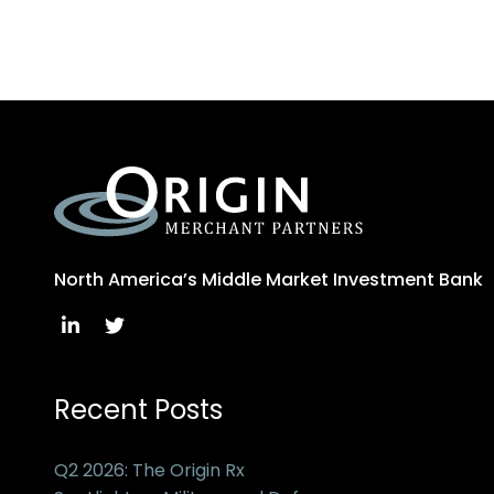
North America’s Middle Market Investment Bank
Recent Posts
Q2 2026: The Origin Rx