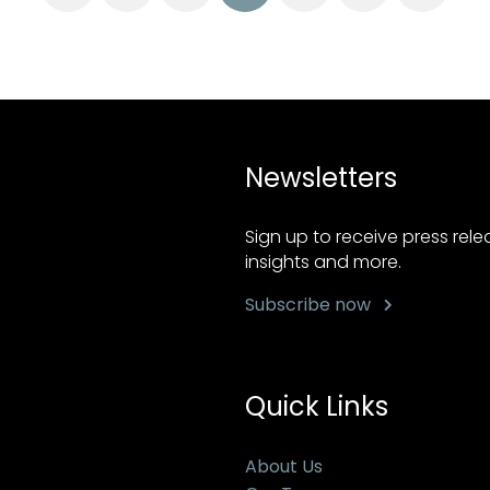
Newsletters
Sign up to receive press rel
insights and more.
Subscribe now
Quick Links
About Us