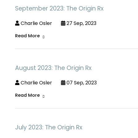
September 2023: The Origin Rx
Charlie Osler
27 Sep, 2023
Read More
August 2023: The Origin Rx
Charlie Osler
07 Sep, 2023
Read More
July 2023: The Origin Rx