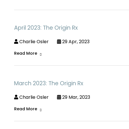
April 2023: The Origin Rx
Charlie Osler
29 Apr, 2023
Read More
March 2023: The Origin Rx
Charlie Osler
29 Mar, 2023
Read More