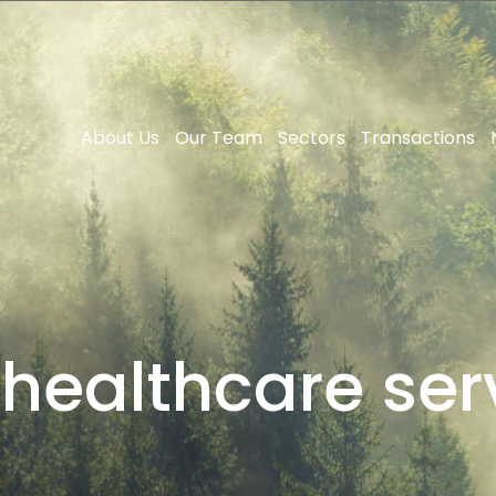
About Us
Our Team
Sectors
Transactions
:
healthcare ser