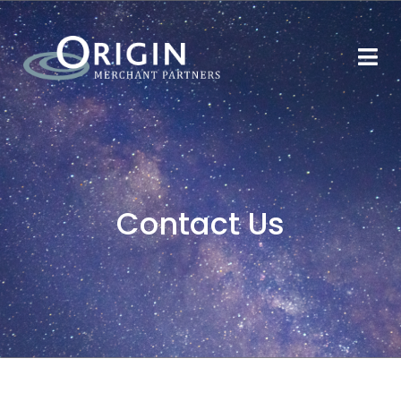
Contact Us