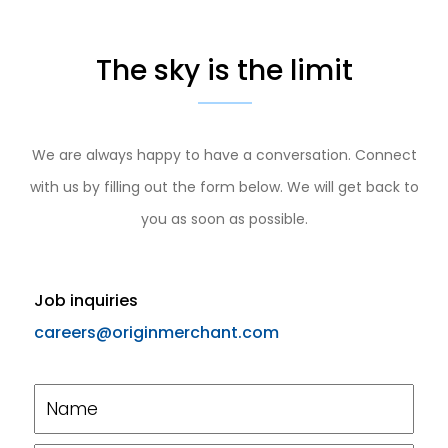
The sky is the limit
We are always happy to have a conversation. Connect
with us by filling out the form below. We will get back to
you as soon as possible.
Job inquiries
careers@originmerchant.com