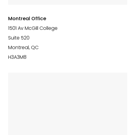
Montreal Office
1501 Av McGill College
Suite 520
Montreal, QC
H3A3M8