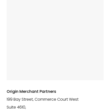
Origin Merchant Partners
199 Bay Street, Commerce Court West
Suite 4610,