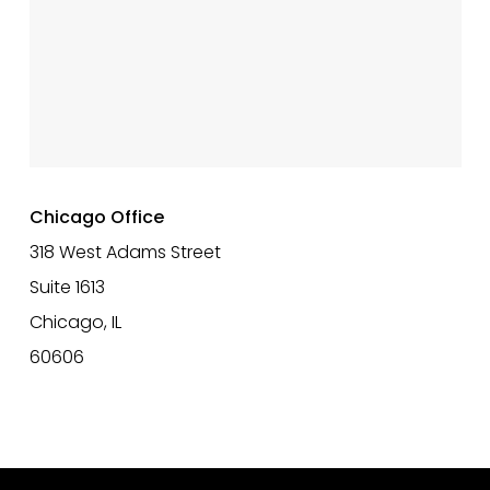
Chicago Office
318 West Adams Street
Suite 1613
Chicago, IL
60606