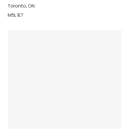
Toronto, ON
M5L 1E7