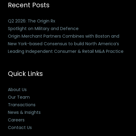
Recent Posts
Q2 2026: The Origin Rx
Spotlight on Military and Defence
Origin Merchant Partners Combines with Boston and
New York-based Consensus to build North America’s
Leading Independent Consumer & Retail M&A Practice
Quick Links
About Us
Our Team
Transactions
News & Insights
Careers
Contact Us