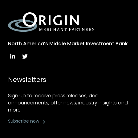
North America’s Middle Market Investment Bank
Newsletters
Sign up to receive press releases, deal
announcements, offer news, industry insights and
more.
Subscribe now