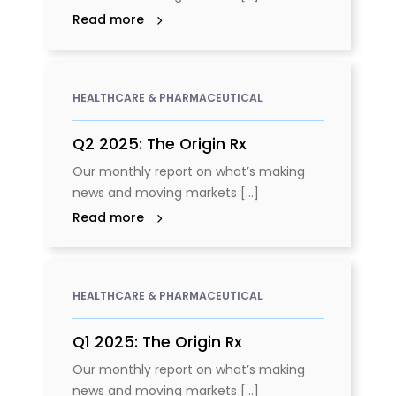
Read more
HEALTHCARE & PHARMACEUTICAL
Q2 2025: The Origin Rx
Our monthly report on what’s making
news and moving markets [...]
Read more
HEALTHCARE & PHARMACEUTICAL
Q1 2025: The Origin Rx
Our monthly report on what’s making
news and moving markets [...]