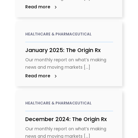
Read more
HEALTHCARE & PHARMACEUTICAL
January 2025: The Origin Rx
Our monthly report on what’s making
news and moving markets [...]
Read more
HEALTHCARE & PHARMACEUTICAL
December 2024: The Origin Rx
Our monthly report on what’s making
news and moving markets [...]