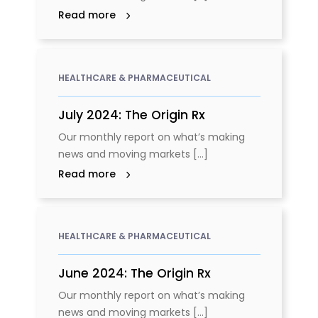
Read more
HEALTHCARE & PHARMACEUTICAL
July 2024: The Origin Rx
Our monthly report on what’s making
news and moving markets [...]
Read more
HEALTHCARE & PHARMACEUTICAL
June 2024: The Origin Rx
Our monthly report on what’s making
news and moving markets [...]