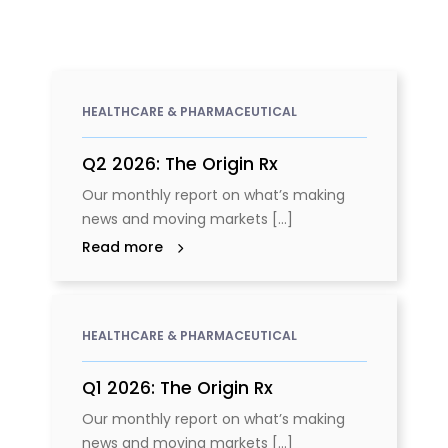
HEALTHCARE & PHARMACEUTICAL
Q2 2026: The Origin Rx
Our monthly report on what’s making
news and moving markets [...]
Read more
HEALTHCARE & PHARMACEUTICAL
Q1 2026: The Origin Rx
Our monthly report on what’s making
news and moving markets [...]