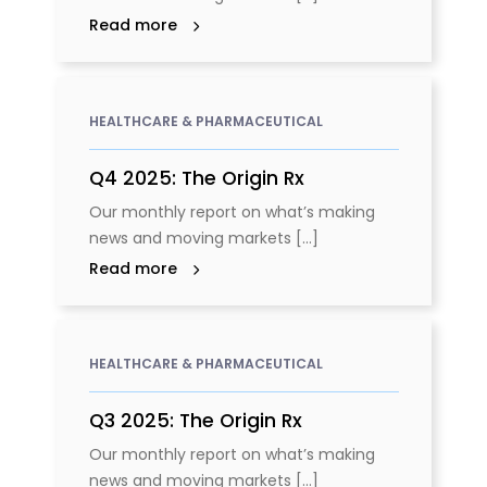
Read more
HEALTHCARE & PHARMACEUTICAL
Q4 2025: The Origin Rx
Our monthly report on what’s making
news and moving markets [...]
Read more
HEALTHCARE & PHARMACEUTICAL
Q3 2025: The Origin Rx
Our monthly report on what’s making
news and moving markets [...]