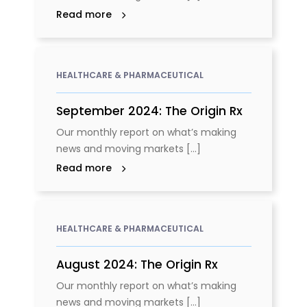
Read more
HEALTHCARE & PHARMACEUTICAL
September 2024: The Origin Rx
Our monthly report on what’s making
news and moving markets [...]
Read more
HEALTHCARE & PHARMACEUTICAL
August 2024: The Origin Rx
Our monthly report on what’s making
news and moving markets [...]