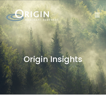
Origin Insights