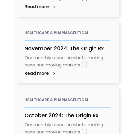
Read more
HEALTHCARE & PHARMACEUTICAL
November 2024: The Origin Rx
Our monthly report on what’s making
news and moving markets [...]
Read more
HEALTHCARE & PHARMACEUTICAL
October 2024: The Origin Rx
Our monthly report on what’s making
news and moving markets [...]