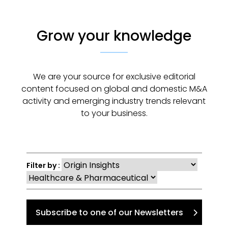
Grow your knowledge
We are your source for exclusive editorial
content focused on global and domestic M&A
activity and emerging industry trends relevant
to your business.
Filter by :
Subscribe to one of our Newsletters