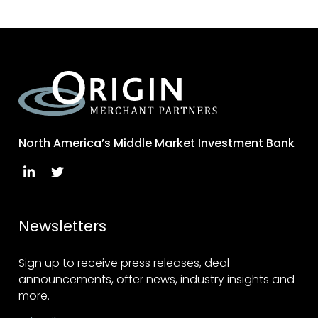
North America’s Middle Market Investment Bank
Newsletters
Sign up to receive press releases, deal
announcements, offer news, industry insights and
more.