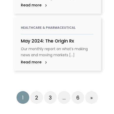
Read more
HEALTHCARE & PHARMACEUTICAL
May 2024: The Origin Rx
Our monthly report on what’s making
news and moving markets [...]
Read more
1
2
3
…
6
»