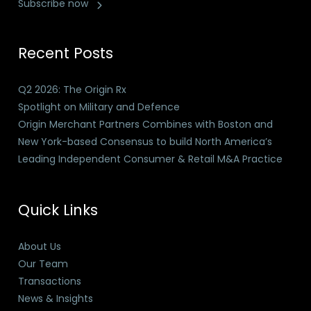
Subscribe now
Recent Posts
Q2 2026: The Origin Rx
Spotlight on Military and Defence
Origin Merchant Partners Combines with Boston and
New York-based Consensus to build North America’s
Leading Independent Consumer & Retail M&A Practice
Quick Links
About Us
Our Team
Transactions
News & Insights