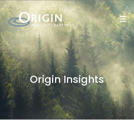
Origin Insights