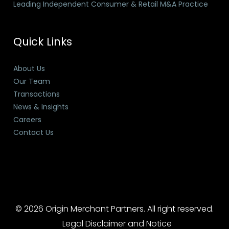
Leading Independent Consumer & Retail M&A Practice
Quick Links
About Us
Our Team
Transactions
News & Insights
Careers
Contact Us
© 2026 Origin Merchant Partners. All right reserved.
Legal Disclaimer and Notice