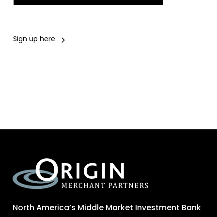
Sign up here
North America’s Middle Market Investment Bank