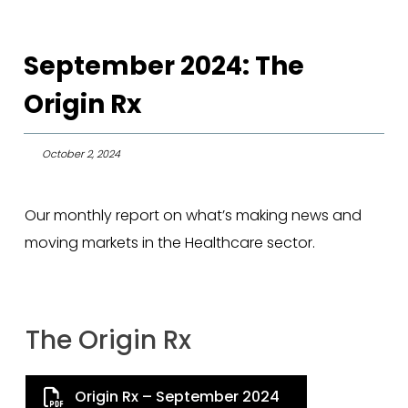
September 2024: The
Origin Rx
October 2, 2024
Our monthly report on what’s making news and
moving markets in the Healthcare sector.
The Origin Rx
Origin Rx – September 2024