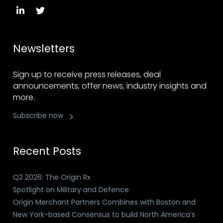
Newsletters
Sign up to receive press releases, deal
announcements, offer news, industry insights and
more.
Subscribe now
Recent Posts
Q2 2026: The Origin Rx
Spotlight on Military and Defence
Origin Merchant Partners Combines with Boston and
New York-based Consensus to build North America’s