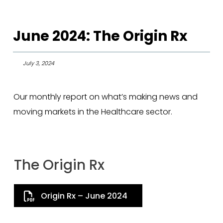
June 2024: The Origin Rx
July 3, 2024
Our monthly report on what’s making news and
moving markets in the Healthcare sector.
The Origin Rx
Origin Rx – June 2024