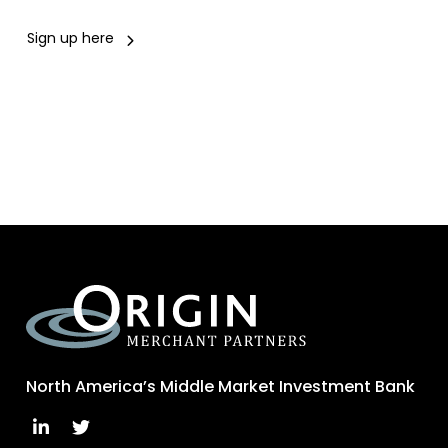
Sign up here
North America’s Middle Market Investment Bank