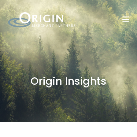
Origin Insights