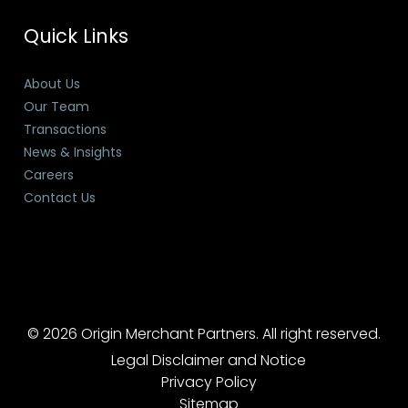
Quick Links
About Us
Our Team
Transactions
News & Insights
Careers
Contact Us
© 2026 Origin Merchant Partners. All right reserved.
Legal Disclaimer and Notice
Privacy Policy
Sitemap