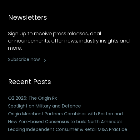
Newsletters
Sign up to receive press releases, deal
announcements, offer news, industry insights and
more.
Subscribe now
Recent Posts
Q2 2026: The Origin Rx
Spotlight on Military and Defence
Origin Merchant Partners Combines with Boston and
New York-based Consensus to build North America’s
Leading Independent Consumer & Retail M&A Practice