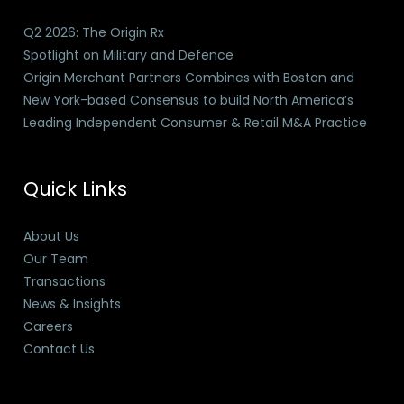
Q2 2026: The Origin Rx
Spotlight on Military and Defence
Origin Merchant Partners Combines with Boston and
New York-based Consensus to build North America’s
Leading Independent Consumer & Retail M&A Practice
Quick Links
About Us
Our Team
Transactions
News & Insights
Careers
Contact Us