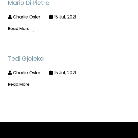
Mario Di Pietro
Charlie Osler
15 Jul, 2021
Read More
Tedi Gjoleka
Charlie Osler
15 Jul, 2021
Read More