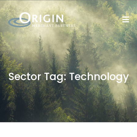
Sector Tag:
Technology