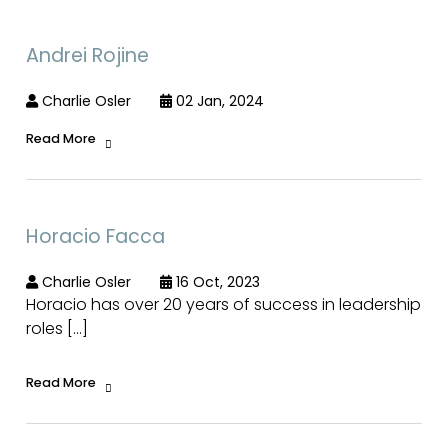
Andrei Rojine
Charlie Osler
02 Jan, 2024
Read More
Horacio Facca
Charlie Osler
16 Oct, 2023
Horacio has over 20 years of success in leadership
roles […]
Read More