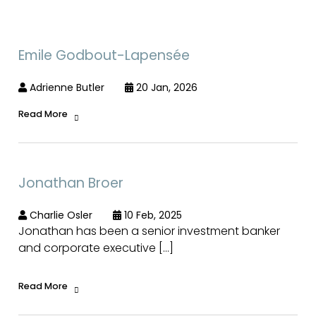
Emile Godbout-Lapensée
Adrienne Butler
20 Jan, 2026
Read More
Jonathan Broer
Charlie Osler
10 Feb, 2025
Jonathan has been a senior investment banker
and corporate executive […]
Read More