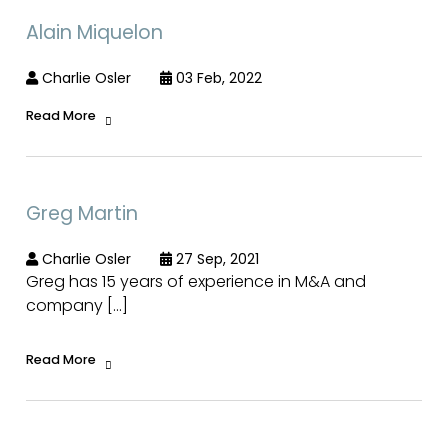
Alain Miquelon
Charlie Osler
03 Feb, 2022
Read More
Greg Martin
Charlie Osler
27 Sep, 2021
Greg has 15 years of experience in M&A and
company […]
Read More