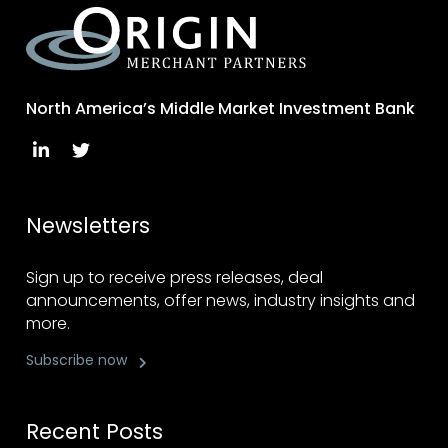
North America’s Middle Market Investment Bank
Newsletters
Sign up to receive press releases, deal
announcements, offer news, industry insights and
more.
Subscribe now
Recent Posts