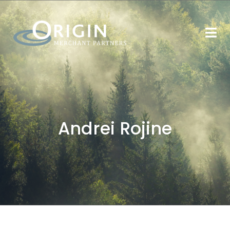
Andrei Rojine