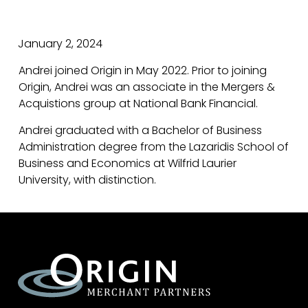
January 2, 2024
Andrei joined Origin in May 2022. Prior to joining
Origin, Andrei was an associate in the Mergers &
Acquistions group at National Bank Financial.
Andrei graduated with a Bachelor of Business
Administration degree from the Lazaridis School of
Business and Economics at Wilfrid Laurier
University, with distinction.