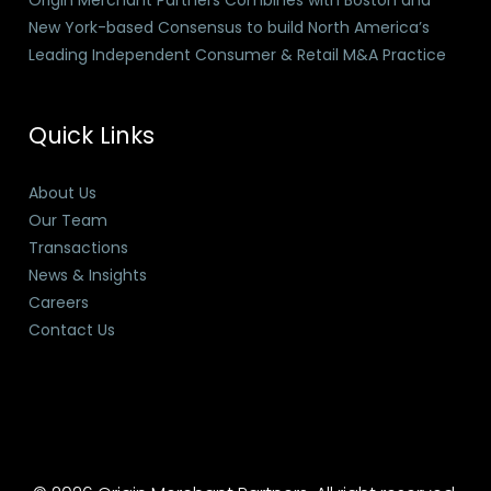
Origin Merchant Partners Combines with Boston and
New York-based Consensus to build North America’s
Leading Independent Consumer & Retail M&A Practice
Quick Links
About Us
Our Team
Transactions
News & Insights
Careers
Contact Us