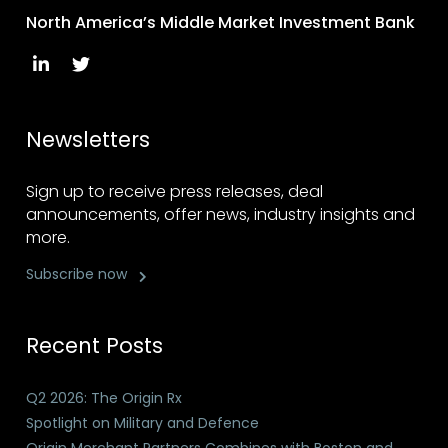
North America’s Middle Market Investment Bank
Newsletters
Sign up to receive press releases, deal
announcements, offer news, industry insights and
more.
Subscribe now
Recent Posts
Q2 2026: The Origin Rx
Spotlight on Military and Defence