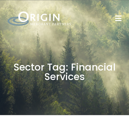
Sector Tag:
Financial
Services