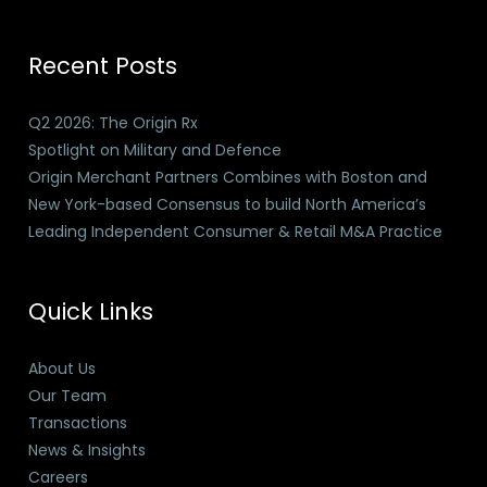
Recent Posts
Q2 2026: The Origin Rx
Spotlight on Military and Defence
Origin Merchant Partners Combines with Boston and
New York-based Consensus to build North America’s
Leading Independent Consumer & Retail M&A Practice
Quick Links
About Us
Our Team
Transactions
News & Insights
Careers