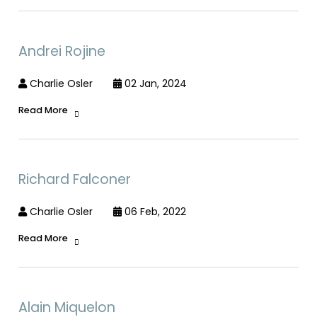
Andrei Rojine
Charlie Osler
02 Jan, 2024
Read More
Richard Falconer
Charlie Osler
06 Feb, 2022
Read More
Alain Miquelon