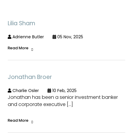
Lilia Sham
Adrienne Butler
05 Nov, 2025
Read More
Jonathan Broer
Charlie Osler
10 Feb, 2025
Jonathan has been a senior investment banker
and corporate executive […]
Read More