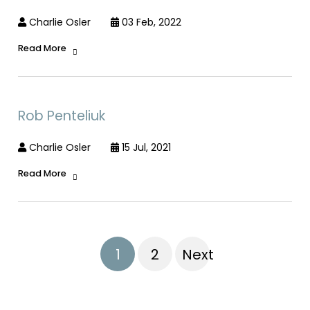
Charlie Osler
03 Feb, 2022
Read More
Rob Penteliuk
Charlie Osler
15 Jul, 2021
Read More
1
2
Next