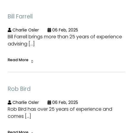
Bill Farrell
Charlie Osler
06 Feb, 2025
Bill Farrell brings more than 25 years of experience
advising […]
Read More
Rob Bird
Charlie Osler
06 Feb, 2025
Rob Bird has over 25 years of experience and
comes […]
Read More