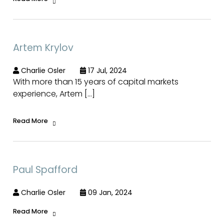
Artem Krylov
Charlie Osler
17 Jul, 2024
With more than 15 years of capital markets
experience, Artem […]
Read More
Paul Spafford
Charlie Osler
09 Jan, 2024
Read More