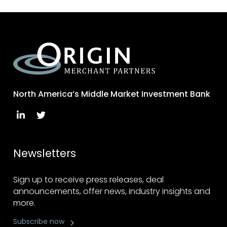
North America’s Middle Market Investment Bank
Newsletters
Sign up to receive press releases, deal
announcements, offer news, industry insights and
more.
Subscribe now