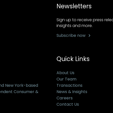
Newsletters
Sign up to receive press rel
insights and more.
Subscribe now
Quick Links
About Us
Our Team
and New York-based
Transactions
pendent Consumer &
News & Insights
Careers
Contact Us