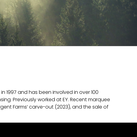
in 1997 and has been involved in over 100
nsing. Previously worked at EY. Recent marquee
rgent Farms’ carve-out (2023), and the sale of