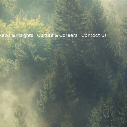
News & Insights
Culture & Careers
Contact Us