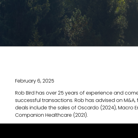
February 6, 2025
Rob Bird has over 25 years of experience and come
successful transactions. Rob has advised on M&A, f
deals include the sales of Oscardo (2024), Macro En
Companion Healthcare (2021).