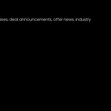
eases, deal announcements, offer news, industry