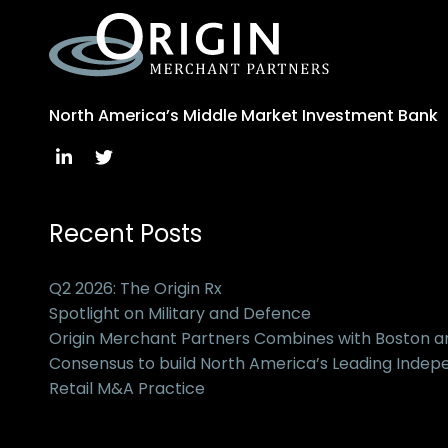
North America’s Middle Market Investment Bank
Recent Posts
Q2 2026: The Origin Rx
Spotlight on Military and Defence
Origin Merchant Partners Combines with Boston 
Consensus to build North America’s Leading Inde
Retail M&A Practice