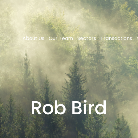
About Us
Our Team
Sectors
Transactions
Rob Bird