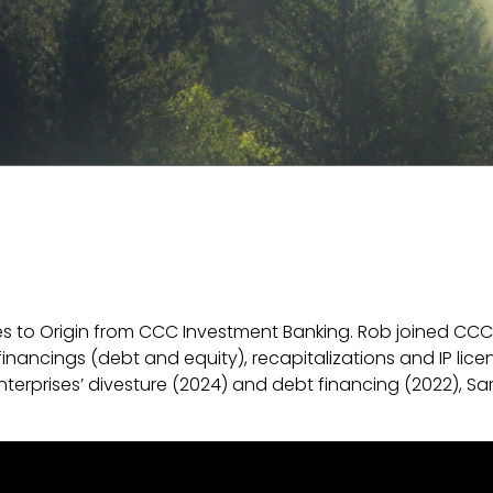
s to Origin from CCC Investment Banking. Rob joined CCC 
inancings (debt and equity), recapitalizations and IP lice
terprises’ divesture (2024) and debt financing (2022), Sa