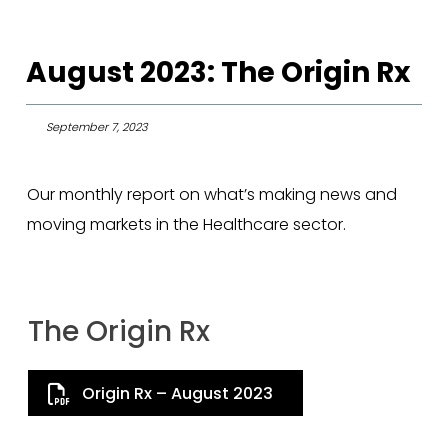
August 2023: The Origin Rx
September 7, 2023
Our monthly report on what’s making news and
moving markets in the Healthcare sector.
The Origin Rx
Origin Rx – August 2023