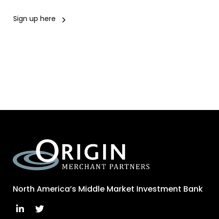
Sign up here
North America’s Middle Market Investment Bank