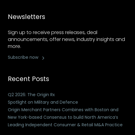
Newsletters
Sign up to receive press releases, deal
announcements, offer news, industry insights and
more.
Subscribe now
Recent Posts
Q2 2026: The Origin Rx
Spotlight on Military and Defence
Origin Merchant Partners Combines with Boston and
New York-based Consensus to build North America’s
Leading Independent Consumer & Retail M&A Practice