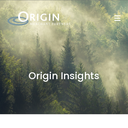
Origin Insights