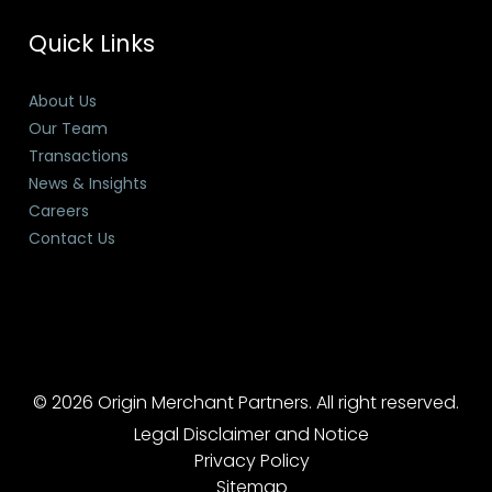
Quick Links
About Us
Our Team
Transactions
News & Insights
Careers
Contact Us
© 2026 Origin Merchant Partners. All right reserved.
Legal Disclaimer and Notice
Privacy Policy
Sitemap