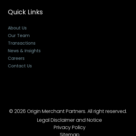
Quick Links
About Us
Our Team
Transactions
News & Insights
Careers
Contact Us
© 2026 Origin Merchant Partners. All right reserved.
Legal Disclaimer and Notice
Privacy Policy
Sitemap