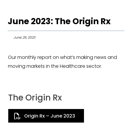
June 2023: The Origin Rx
June 29, 2023
Our monthly report on what’s making news and
moving markets in the Healthcare sector.
The Origin Rx
Origin Rx – June 2023