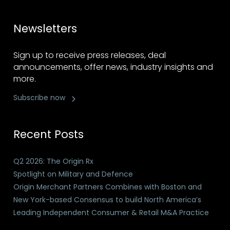
Newsletters
Sign up to receive press releases, deal
announcements, offer news, industry insights and
more.
Subscribe now
Recent Posts
Q2 2026: The Origin Rx
Spotlight on Military and Defence
Origin Merchant Partners Combines with Boston and
New York-based Consensus to build North America’s
Leading Independent Consumer & Retail M&A Practice