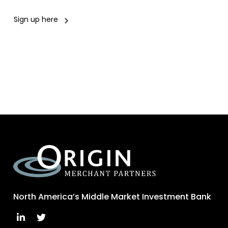
Sign up here
North America’s Middle Market Investment Bank