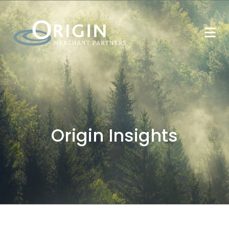
Origin Insights