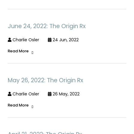
June 24, 2022: The Origin Rx
Charlie Osler
24 Jun, 2022
Read More
May 26, 2022: The Origin Rx
Charlie Osler
26 May, 2022
Read More