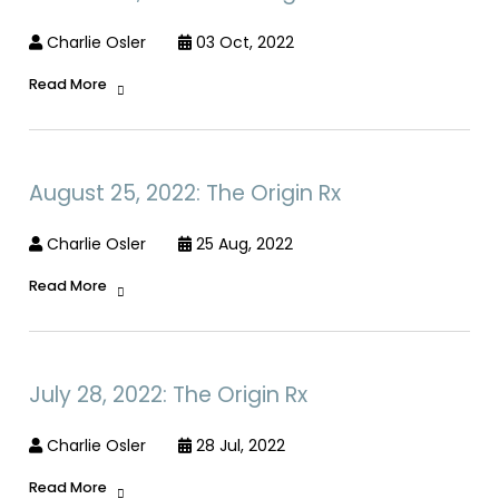
Charlie Osler
03 Oct, 2022
Read More
August 25, 2022: The Origin Rx
Charlie Osler
25 Aug, 2022
Read More
July 28, 2022: The Origin Rx
Charlie Osler
28 Jul, 2022
Read More