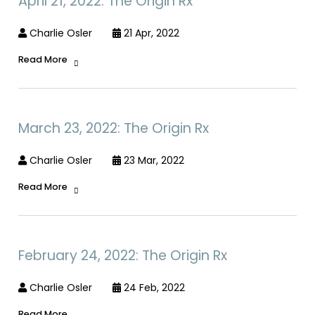
April 21, 2022: The Origin Rx
Charlie Osler
21 Apr, 2022
Read More
March 23, 2022: The Origin Rx
Charlie Osler
23 Mar, 2022
Read More
February 24, 2022: The Origin Rx
Charlie Osler
24 Feb, 2022
Read More