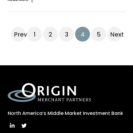
Previous
1
2
3
4
5
Next
North America’s Middle Market Investment Bank