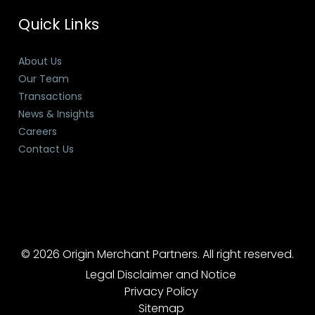
Quick Links
About Us
Our Team
Transactions
News & Insights
Careers
Contact Us
© 2026 Origin Merchant Partners. All right reserved.
Legal Disclaimer and Notice
Privacy Policy
Sitemap