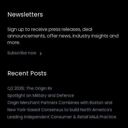
Newsletters
Sign up to receive press releases, deal
announcements, offer news, industry insights and
more.
Subscribe now
Recent Posts
Q2 2026: The Origin Rx
Spotlight on Military and Defence
Origin Merchant Partners Combines with Boston and
New York-based Consensus to build North America’s
Leading Independent Consumer & Retail M&A Practice