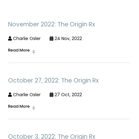
November 2022: The Origin Rx
Charlie Osler
24 Nov, 2022
Read More
October 27, 2022: The Origin Rx
Charlie Osler
27 Oct, 2022
Read More
October 3, 2022: The Origin Rx