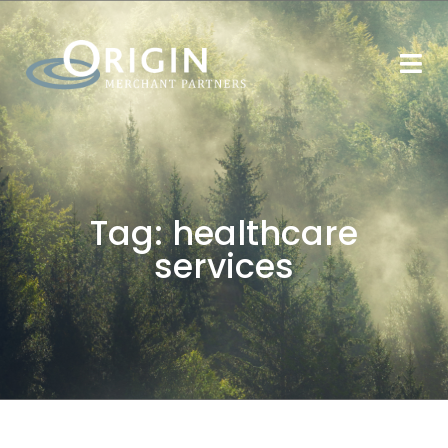
Tag:
healthcare
services