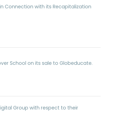
n Connection with its Recapitalization
over School on its sale to Globeducate.
gital Group with respect to their