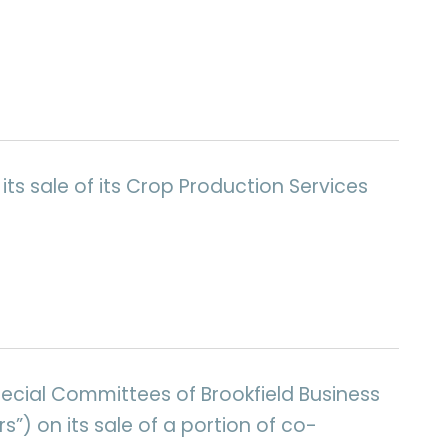
its sale of its Crop Production Services
pecial Committees of Brookfield Business
s”) on its sale of a portion of co-