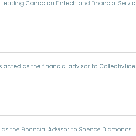
 Leading Canadian Fintech and Financial Servic
cted as the financial advisor to Collectivfide 
 as the Financial Advisor to Spence Diamonds Lt