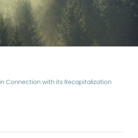
n Connection with its Recapitalization