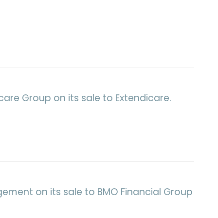
are Group on its sale to Extendicare.
gement on its sale to BMO Financial Group