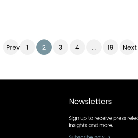
Previous
1
2
3
4
…
19
Next
Newsletters
Sign up to receive press rel
insights and more.
Subscribe now