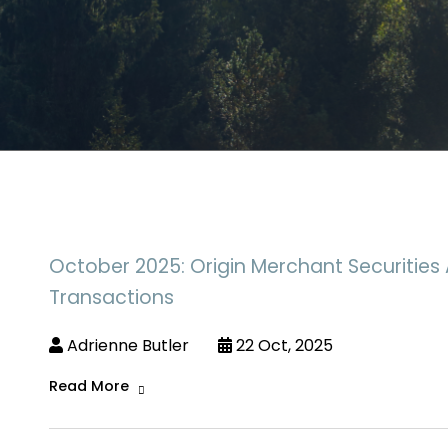
October 2025: Origin Merchant Securities 
Transactions
Adrienne Butler
22 Oct, 2025
Read More