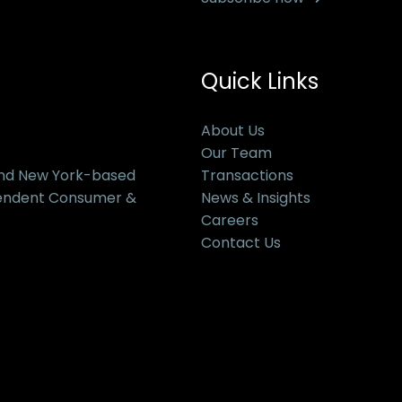
Quick Links
About Us
Our Team
and New York-based
Transactions
pendent Consumer &
News & Insights
Careers
Contact Us