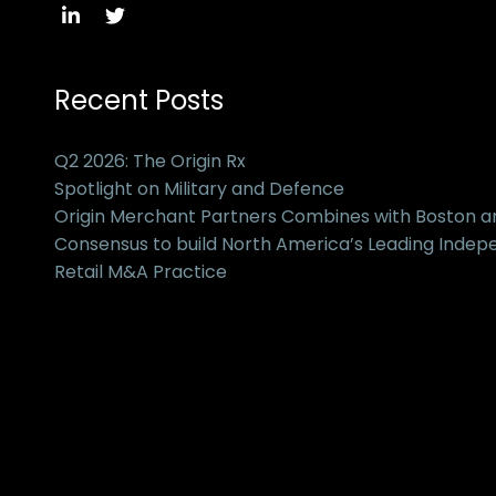
Recent Posts
Q2 2026: The Origin Rx
Spotlight on Military and Defence
Origin Merchant Partners Combines with Boston 
Consensus to build North America’s Leading Inde
Retail M&A Practice