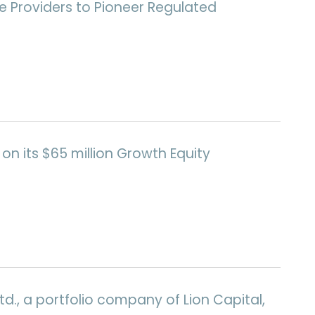
e Providers to Pioneer Regulated
on its $65 million Growth Equity
d., a portfolio company of Lion Capital,