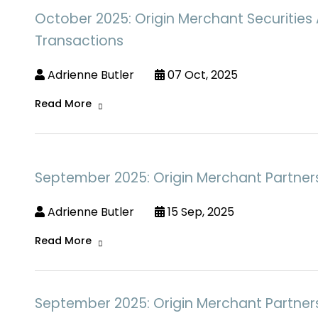
October 2025: Origin Merchant Securities 
Transactions
Adrienne Butler
07 Oct, 2025
Read More
September 2025: Origin Merchant Partners 
Adrienne Butler
15 Sep, 2025
Read More
September 2025: Origin Merchant Partners A