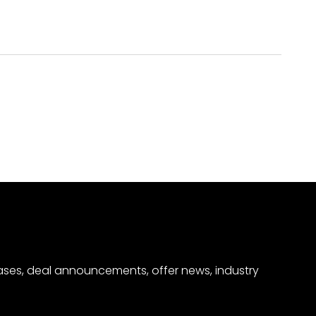
eases, deal announcements, offer news, industry