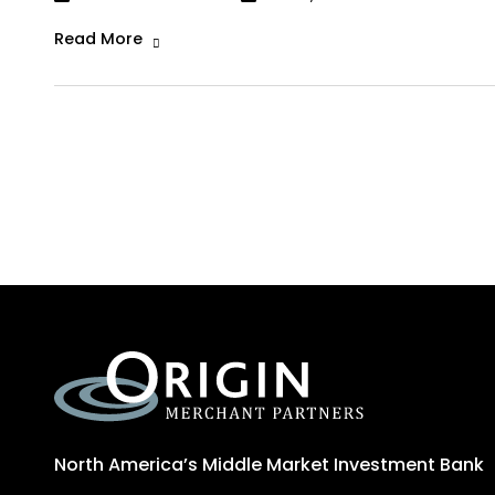
Read More
North America’s Middle Market Investment Bank