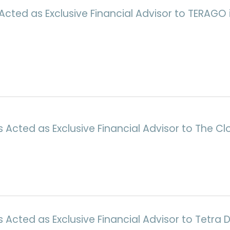
Acted as Exclusive Financial Advisor to TERAGO i
Acted as Exclusive Financial Advisor to The Cl
cted as Exclusive Financial Advisor to Tetra Di