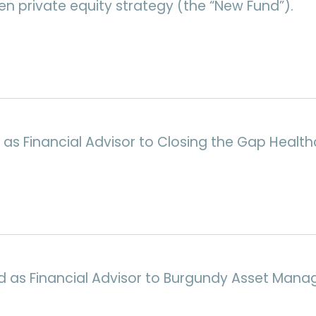
n private equity strategy (the “New Fund”).
 as Financial Advisor to Closing the Gap Healthc
d as Financial Advisor to Burgundy Asset Mana