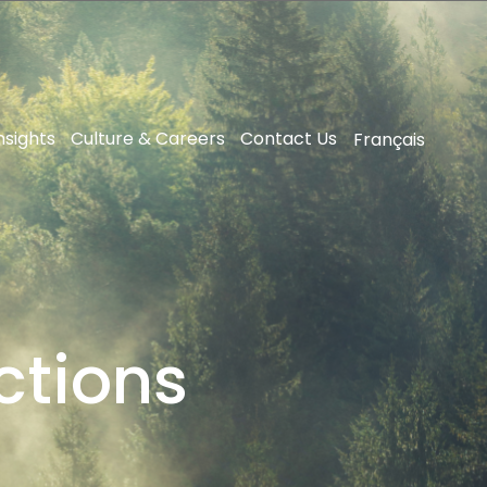
nsights
Culture & Careers
Contact Us
Français
ctions