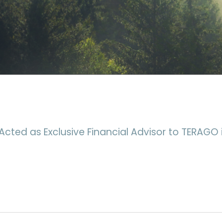
Acted as Exclusive Financial Advisor to TERAGO i