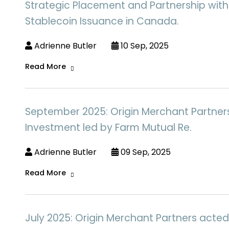
Strategic Placement and Partnership with
Stablecoin Issuance in Canada.
Adrienne Butler
10 Sep, 2025
Read More
September 2025: Origin Merchant Partners a
Investment led by Farm Mutual Re.
Adrienne Butler
09 Sep, 2025
Read More
July 2025: Origin Merchant Partners acted