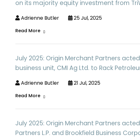
on its majority equity investment from Tri
Adrienne Butler
25 Jul, 2025
Read More
July 2025: Origin Merchant Partners acted 
business unit, CMI Ag Ltd. to Rack Petrole
Adrienne Butler
21 Jul, 2025
Read More
July 2025: Origin Merchant Partners acted
Partners L.P. and Brookfield Business Corpo