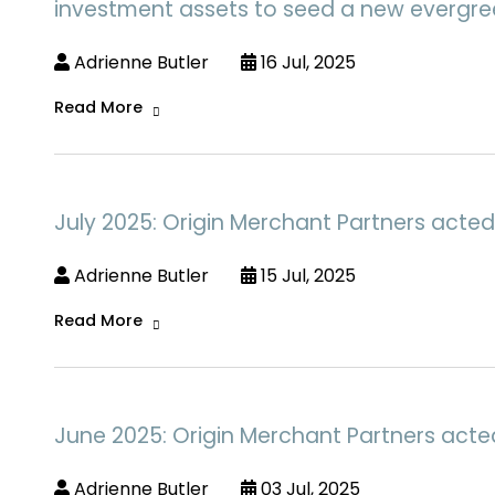
investment assets to seed a new evergree
Adrienne Butler
16 Jul, 2025
Read More
July 2025: Origin Merchant Partners acted
Adrienne Butler
15 Jul, 2025
Read More
June 2025: Origin Merchant Partners acte
Adrienne Butler
03 Jul, 2025