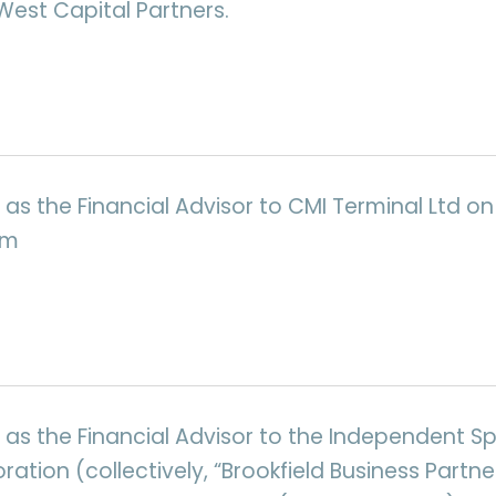
West Capital Partners.
as the Financial Advisor to CMI Terminal Ltd on 
um
 as the Financial Advisor to the Independent S
ration (collectively, “Brookfield Business Partner