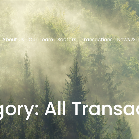
About Us
Our Team
Sectors
Transactions
News & I
gory:
All Transa