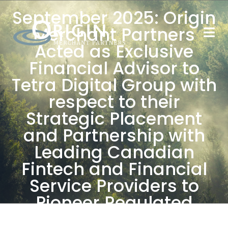
September 2025: Origin
Merchant Partners
Acted as Exclusive
Financial Advisor to
Tetra Digital Group with
respect to their
Strategic Placement
and Partnership with
Leading Canadian
Fintech and Financial
Service Providers to
Pioneer Regulated
Stablecoin Issuance in