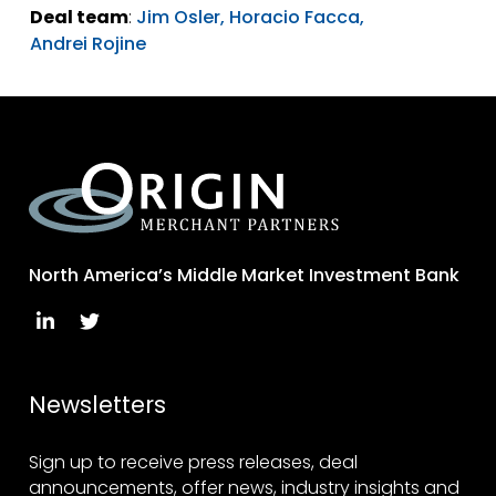
Deal team
:
Jim Osler,
Horacio Facca,
Andrei Rojine
North America’s Middle Market Investment Bank
Newsletters
Sign up to receive press releases, deal
announcements, offer news, industry insights and