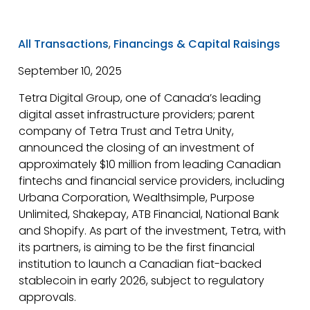
Canada.
All Transactions
,
Financings & Capital Raisings
September 10, 2025
Tetra Digital Group, one of Canada’s leading
digital asset infrastructure providers; parent
company of Tetra Trust and Tetra Unity,
announced the closing of an investment of
approximately $10 million from leading Canadian
fintechs and financial service providers, including
Urbana Corporation, Wealthsimple, Purpose
Unlimited, Shakepay, ATB Financial, National Bank
and Shopify. As part of the investment, Tetra, with
its partners, is aiming to be the first financial
institution to launch a Canadian fiat-backed
stablecoin in early 2026, subject to regulatory
approvals.