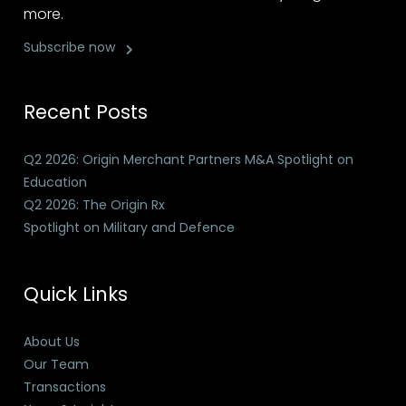
more.
Subscribe now
Recent Posts
Q2 2026: Origin Merchant Partners M&A Spotlight on
Education
Q2 2026: The Origin Rx
Spotlight on Military and Defence
Quick Links
About Us
Our Team
Transactions