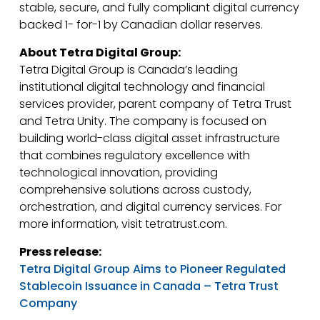
stable, secure, and fully compliant digital currency
backed 1- for-1 by Canadian dollar reserves.
About Tetra Digital Group:
Tetra Digital Group is Canada’s leading
institutional digital technology and financial
services provider, parent company of Tetra Trust
and Tetra Unity. The company is focused on
building world-class digital asset infrastructure
that combines regulatory excellence with
technological innovation, providing
comprehensive solutions across custody,
orchestration, and digital currency services. For
more information, visit tetratrust.com.
Press release:
Tetra Digital Group Aims to Pioneer Regulated
Stablecoin Issuance in Canada – Tetra Trust
Company