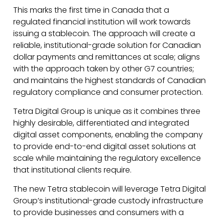
This marks the first time in Canada that a
regulated financial institution will work towards
issuing a stablecoin. The approach will create a
reliable, institutional-grade solution for Canadian
dollar payments and remittances at scale; aligns
with the approach taken by other G7 countries;
and maintains the highest standards of Canadian
regulatory compliance and consumer protection.
Tetra Digital Group is unique as it combines three
highly desirable, differentiated and integrated
digital asset components, enabling the company
to provide end-to-end digital asset solutions at
scale while maintaining the regulatory excellence
that institutional clients require.
The new Tetra stablecoin will leverage Tetra Digital
Group’s institutional-grade custody infrastructure
to provide businesses and consumers with a