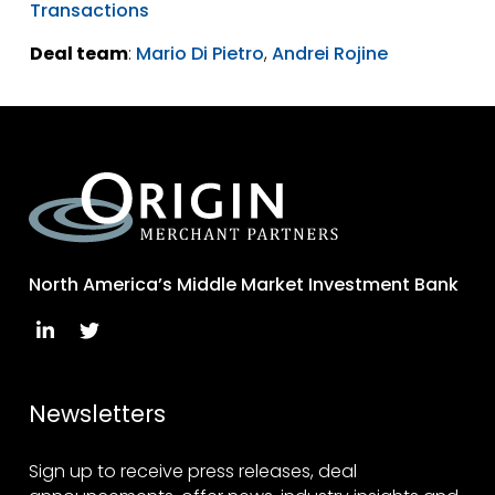
Transactions
Deal team
:
Mario Di Pietro
,
Andrei Rojine
North America’s Middle Market Investment Bank
Newsletters
Sign up to receive press releases, deal