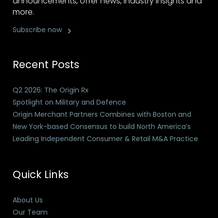
announcements, offer news, industry insights and
more.
Subscribe now
Recent Posts
Q2 2026: The Origin Rx
Spotlight on Military and Defence
Origin Merchant Partners Combines with Boston and
New York-based Consensus to build North America’s
Leading Independent Consumer & Retail M&A Practice
Quick Links
About Us
Our Team