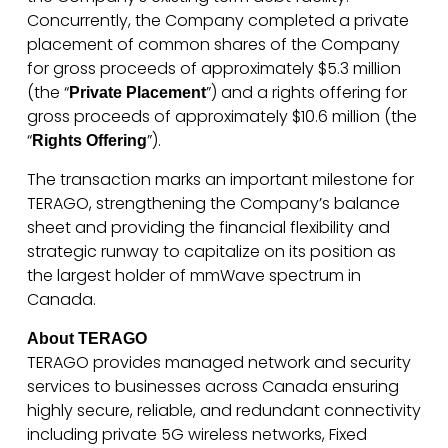
Concurrently, the Company completed a private
placement of common shares of the Company
for gross proceeds of approximately $5.3 million
(the “
”) and a rights offering for
Private Placement
gross proceeds of approximately $10.6 million (the
“
”).
Rights Offering
The transaction marks an important milestone for
TERAGO, strengthening the Company’s balance
sheet and providing the financial flexibility and
strategic runway to capitalize on its position as
the largest holder of mmWave spectrum in
Canada.
About TERAGO
TERAGO provides managed network and security
services to businesses across Canada ensuring
highly secure, reliable, and redundant connectivity
including private 5G wireless networks, Fixed