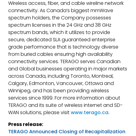
Wireless access, fiber, and cable wireline network
connectivity. As Canada’s biggest mmWave
spectrum holders, the Company possesses
spectrum licenses in the 24 GHz and 38 GHz
spectrum bands, which it utilizes to provide
secure, dedicated SLA guaranteed enterprise
grade performance that is technology diverse
from buried cables ensuring high availability
connectivity services. TERAGO serves Canadian
and Global businesses operating in major markets
across Canada, including Toronto, Montreal,
Calgary, Edmonton, Vancouver, Ottawa and
Winnipeg, and has been providing wireless
services since 1999. For more information about
TERAGO and its suite of wireless internet and SD-
WAN solutions, please visit
www.terago.ca.
Press release:
TERAGO Announced Closing of Recapitalization