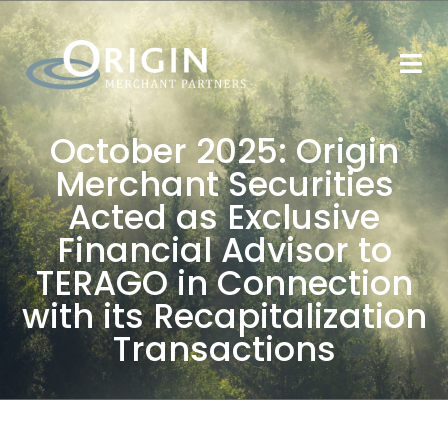
October 2025: Origin
Merchant Securities
Acted as Exclusive
Financial Advisor to
TERAGO in Connection
with its Recapitalization
Transactions