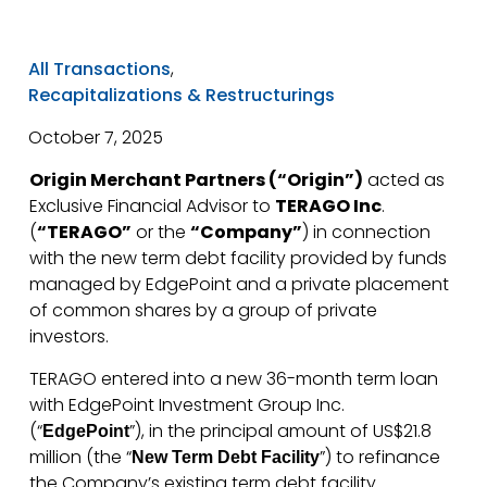
All Transactions
,
Recapitalizations & Restructurings
October 7, 2025
Origin Merchant Partners (“Origin”)
acted as
Exclusive Financial Advisor to
TERAGO Inc
.
(
“TERAGO”
or the
“Company”
) in connection
with the new term debt facility provided by funds
managed by EdgePoint and a private placement
of common shares by a group of private
investors.
TERAGO entered into a new 36-month term loan
with EdgePoint Investment Group Inc.
(“
”), in the principal amount of US$21.8
EdgePoint
million (the “
”) to refinance
New Term Debt Facility
the Company’s existing term debt facility.