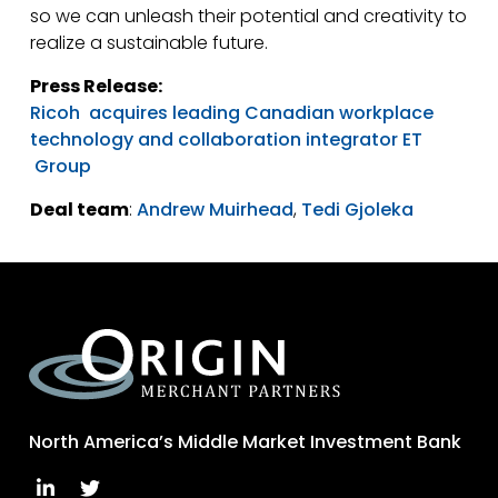
so we can unleash their potential and creativity to
realize a sustainable future.
Press Release:
Ricoh acquires leading Canadian workplace
technology and collaboration integrator ET
Group
Deal team
:
Andrew Muirhead
,
Tedi Gjoleka
North America’s Middle Market Investment Bank