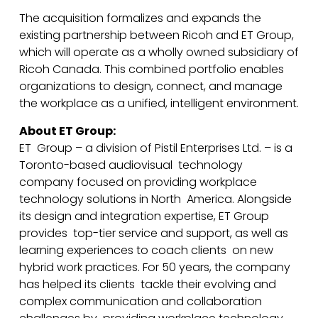
The acquisition formalizes and expands the
existing partnership between Ricoh and ET Group,
which will operate as a wholly owned subsidiary of
Ricoh Canada. This combined portfolio enables
organizations to design, connect, and manage
the workplace as a unified, intelligent environment.
About ET Group:
ET Group – a division of Pistil Enterprises Ltd. – is a
Toronto-based audiovisual technology
company focused on providing workplace
technology solutions in North America. Alongside
its design and integration expertise, ET Group
provides top-tier service and support, as well as
learning experiences to coach clients on new
hybrid work practices. For 50 years, the company
has helped its clients tackle their evolving and
complex communication and collaboration