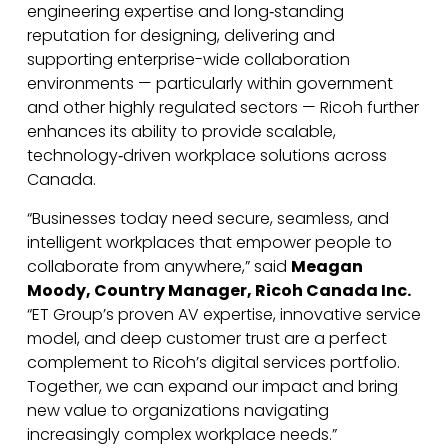
engineering expertise and long‑standing
reputation for designing, delivering and
supporting enterprise-wide collaboration
environments — particularly within government
and other highly regulated sectors — Ricoh further
enhances its ability to provide scalable,
technology‑driven workplace solutions across
Canada.
“Businesses today need secure, seamless, and
intelligent workplaces that empower people to
collaborate from anywhere,” said
Meagan
Moody, Country Manager, Ricoh Canada Inc.
“ET Group’s proven AV expertise, innovative service
model, and deep customer trust are a perfect
complement to Ricoh’s digital services portfolio.
Together, we can expand our impact and bring
new value to organizations navigating
increasingly complex workplace needs.”