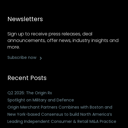
Newsletters
Sign up to receive press releases, deal
announcements, offer news, industry insights and
more.
Subscribe now
Recent Posts
Q2 2026: The Origin Rx
Spotlight on Military and Defence
Origin Merchant Partners Combines with Boston and
New York-based Consensus to build North America’s
Leading Independent Consumer & Retail M&A Practice