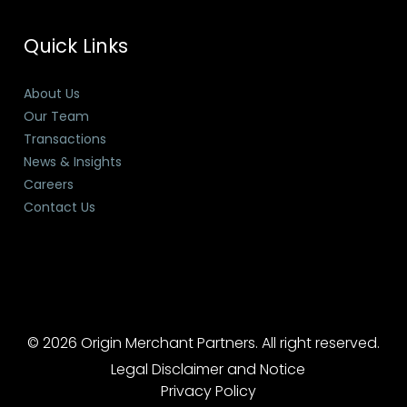
Quick Links
About Us
Our Team
Transactions
News & Insights
Careers
Contact Us
© 2026 Origin Merchant Partners. All right reserved.
Legal Disclaimer and Notice
Privacy Policy