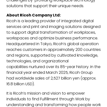
challenges by providing workplace technology
solutions that support their unique needs.
About Ricoh Company Ltd:
Ricoh is a leading provider of integrated digital
services and print and imaging solutions designed
to support digital transformation of workplaces,
workspaces and optimize business performance.
Headquartered in Tokyo, Ricoh’s global operation
reaches customers in approximately 200 countries
and regions, supported by cultivated knowledge,
technologies, and organizational
capabilities nurtured over its 85-year history. In the
financial year ended March 2025, Ricoh Group
had worldwide sales of 2,527 billion yen (approx.
16.8 billion USD).
It is Ricoh’s mission and vision to empower
individuals to find Fulfillment through Work by
understanding and transforming how people work