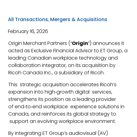
All Transactions
,
Mergers & Acquisitions
February 16, 2026
Origin Merchant Partners (“
Origin
”) announces it
acted as Exclusive Financial Advisor to ET Group, a
leading Canadian workplace technology and
collaboration integrator, on its acquisition by
Ricoh Canada Inc., a subsidiary of Ricoh.
This strategic acquisition accelerates Ricoh’s
expansion into high‑growth digital services,
strengthens its position as a leading provider
of end‑to‑end workplace experience solutions in
Canada, and reinforces its global strategy to
support an evolving workplace environment.
By integrating ET Group’s audiovisual (AV)