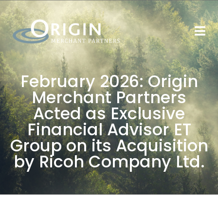
February 2026: Origin
Merchant Partners
Acted as Exclusive
Financial Advisor ET
Group on its Acquisition
by Ricoh Company Ltd.