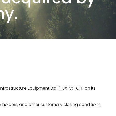
y.
nfrastructure Equipment Ltd. (TSX-V: TGH) on its
ty holders, and other customary closing conditions,