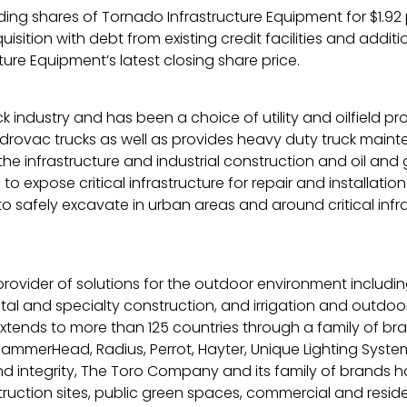
ng shares of Tornado Infrastructure Equipment for $1.92 pe
uisition with debt from existing credit facilities and add
ure Equipment’s latest closing share price.
 industry and has been a choice of utility and oilfield pr
ac trucks as well as provides heavy duty truck maintenan
the infrastructure and industrial construction and oil and
to expose critical infrastructure for repair and install
o safely excavate in urban areas and around critical inf
provider of solutions for the outdoor environment includ
 and specialty construction, and irrigation and outdoor lig
tends to more than 125 countries through a family of bran
ammerHead, Radius, Perrot, Hayter, Unique Lighting System
and integrity, The Toro Company and its family of brands h
truction sites, public green spaces, commercial and reside