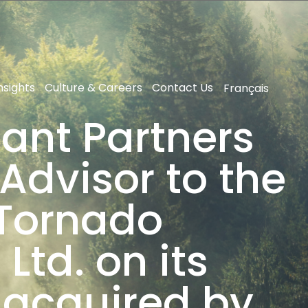
nsights
Culture & Careers
Contact Us
Français
ant Partners
Advisor to the
 Tornado
Ltd. on its
 acquired by