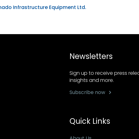
ado Infrastructure Equipment Ltd.
Newsletters
Sign up to receive press rel
insights and more.
Subscribe now
Quick Links
About Us