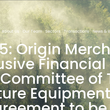
About Us
Our Team
Sectors
Transactions
News & I
5: Origin Merch
usive Financial 
 Committee of
ture Equipment 
agreement to be