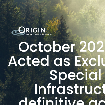
October 202
Acted as Excl
Special
Infrastruc
definitive 