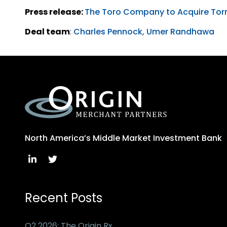
Press release:
The Toro Company to Acquire Torn
Deal team
:
Charles Pennock,
Umer Randhawa
North America’s Middle Market Investment Bank
Recent Posts
Q2 2026: The Origin Rx