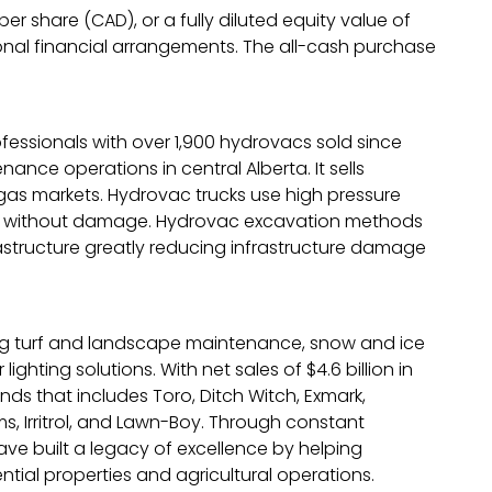
r share (CAD), or a fully diluted equity value of
itional financial arrangements. The all-cash purchase
ofessionals with over 1,900 hydrovacs sold since
ce operations in central Alberta. It sells
 gas markets. Hydrovac trucks use high pressure
ation without damage. Hydrovac excavation methods
rastructure greatly reducing infrastructure damage
ing turf and landscape maintenance, snow and ice
hting solutions. With net sales of $4.6 billion in
ds that includes Toro, Ditch Witch, Exmark,
s, Irritrol, and Lawn-Boy. Through constant
ave built a legacy of excellence by helping
ntial properties and agricultural operations.