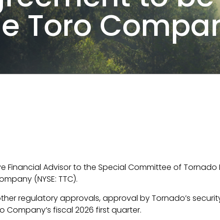
he Toro Compan
ive Financial Advisor to the Special Committee of Tornado I
Company (NYSE: TTC).
 other regulatory approvals, approval by Tornado’s securi
o Company’s fiscal 2026 first quarter.