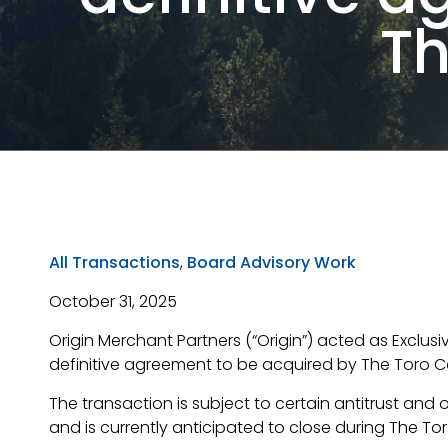
T
All Transactions
,
Board Advisory Work
October 31, 2025
Origin Merchant Partners (“Origin”) acted as Exclus
definitive agreement to be acquired by The Toro 
The transaction is subject to certain antitrust and
and is currently anticipated to close during The Tor