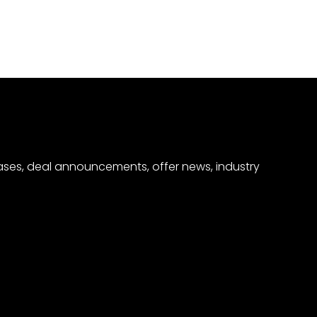
eases, deal announcements, offer news, industry