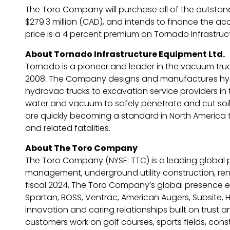
The Toro Company will purchase all of the outstandi
$279.3 million (CAD), and intends to finance the acq
price is a 4 percent premium on Tornado Infrastruct
About Tornado Infrastructure Equipment Ltd.
Tornado is a pioneer and leader in the vacuum truck
2008. The Company designs and manufactures hydrov
hydrovac trucks to excavation service providers in 
water and vacuum to safely penetrate and cut soil 
are quickly becoming a standard in North America t
and related fatalities.
About The Toro Company
The Toro Company (NYSE: TTC) is a leading global 
management, underground utility construction, rental
fiscal 2024, The Toro Company’s global presence ex
Spartan, BOSS, Ventrac, American Augers, Subsite, H
innovation and caring relationships built on trust 
customers work on golf courses, sports fields, cons