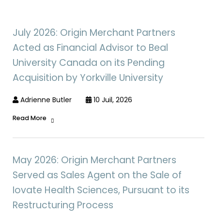
July 2026: Origin Merchant Partners
Acted as Financial Advisor to Beal
University Canada on its Pending
Acquisition by Yorkville University
Adrienne Butler
10 Juil, 2026
Read More
May 2026: Origin Merchant Partners
Served as Sales Agent on the Sale of
Iovate Health Sciences, Pursuant to its
Restructuring Process