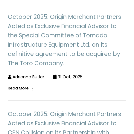
October 2025: Origin Merchant Partners
Acted as Exclusive Financial Advisor to
the Special Committee of Tornado
Infrastructure Equipment Ltd. on its
definitive agreement to be acquired by
The Toro Company.
Adrienne Butler
31 Oct, 2025
Read More
October 2025: Origin Merchant Partners
Acted as Exclusive Financial Advisor to
CSN Collision on its Partnership with