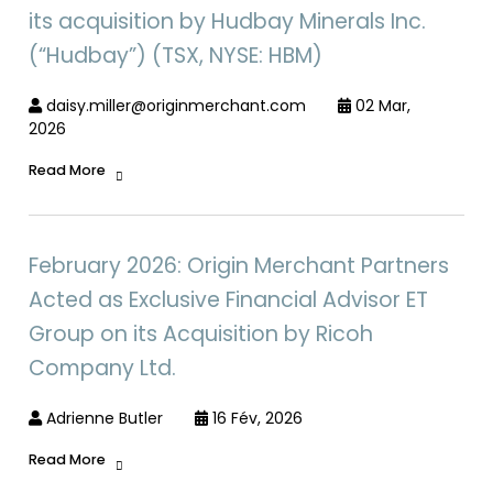
its acquisition by Hudbay Minerals Inc.
(“Hudbay”) (TSX, NYSE: HBM)
daisy.miller@originmerchant.com
02 Mar,
2026
Read More
February 2026: Origin Merchant Partners
Acted as Exclusive Financial Advisor ET
Group on its Acquisition by Ricoh
Company Ltd.
Adrienne Butler
16 Fév, 2026
Read More