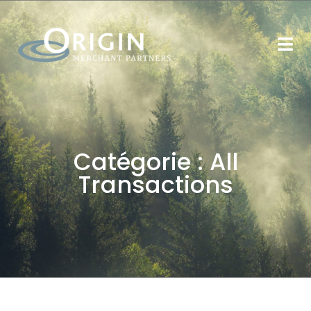
Catégorie :
All
Transactions