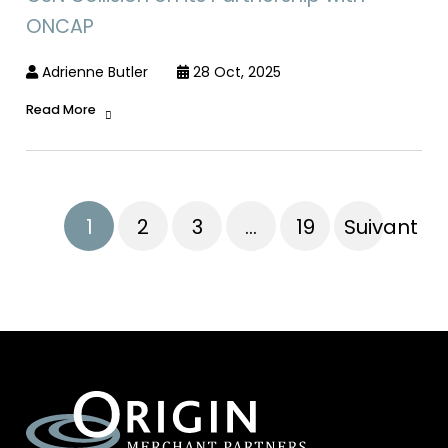
ONCAP
Adrienne Butler
28 Oct, 2025
Read More
1
2
3
…
19
Suivant