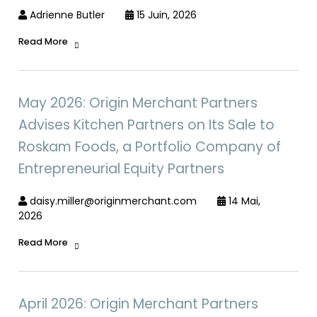
Adrienne Butler
15 Juin, 2026
Read More
May 2026: Origin Merchant Partners
Advises Kitchen Partners on Its Sale to
Roskam Foods, a Portfolio Company of
Entrepreneurial Equity Partners
daisy.miller@originmerchant.com
14 Mai,
2026
Read More
April 2026: Origin Merchant Partners