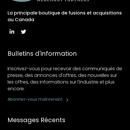
La principale boutique de fusions et acquisitions
au Canada
Bulletins d'information
Inscrivez-vous pour recevoir des communiqués de
presse, des annonces d'offres, des nouvelles sur
les offres, des informations sur l'industrie et plus
encore.
Abonnez-vous maintenant
Messages Récents