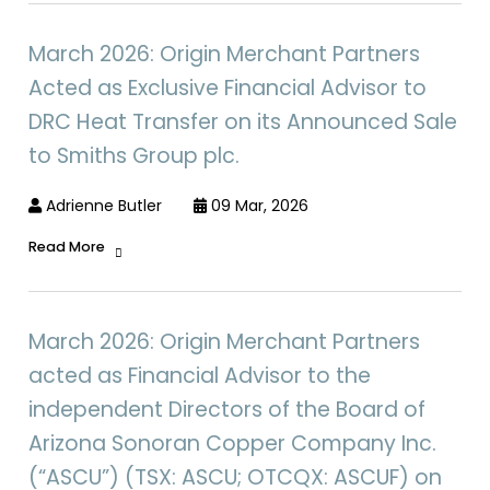
March 2026: Origin Merchant Partners
Acted as Exclusive Financial Advisor to
DRC Heat Transfer on its Announced Sale
to Smiths Group plc.
Adrienne Butler
09 Mar, 2026
Read More
March 2026: Origin Merchant Partners
acted as Financial Advisor to the
independent Directors of the Board of
Arizona Sonoran Copper Company Inc.
(“ASCU”) (TSX: ASCU; OTCQX: ASCUF) on