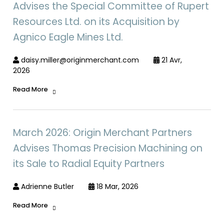
Advises the Special Committee of Rupert
Resources Ltd. on its Acquisition by
Agnico Eagle Mines Ltd.
daisy.miller@originmerchant.com
21 Avr,
2026
Read More
March 2026: Origin Merchant Partners
Advises Thomas Precision Machining on
its Sale to Radial Equity Partners
Adrienne Butler
18 Mar, 2026
Read More