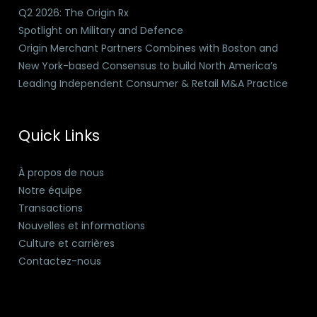
Q2 2026: The Origin Rx
Spotlight on Military and Defence
Origin Merchant Partners Combines with Boston and
New York-based Consensus to build North America’s
Leading Independent Consumer & Retail M&A Practice
Quick Links
À propos de nous
Notre équipe
Transactions
Nouvelles et informations
Culture et carrières
Contactez-nous