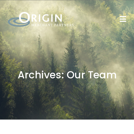
Archives:
Our Team