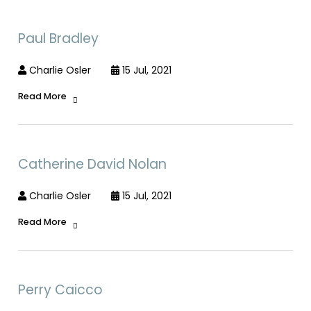
Paul Bradley
Charlie Osler
15 Jul, 2021
Read More
Catherine David Nolan
Charlie Osler
15 Jul, 2021
Read More
Perry Caicco