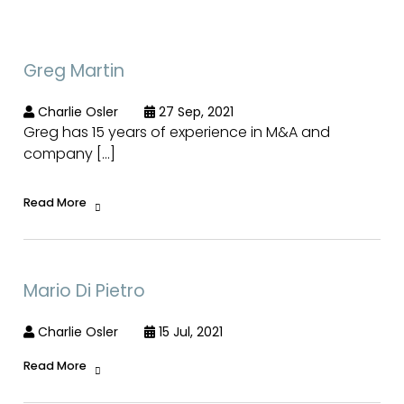
Greg Martin
Charlie Osler
27 Sep, 2021
Greg has 15 years of experience in M&A and
company […]
Read More
Mario Di Pietro
Charlie Osler
15 Jul, 2021
Read More