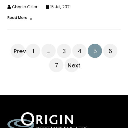
Charlie Osler
15 Jul, 2021
Read More
Previous
1
…
3
4
5
6
7
Next