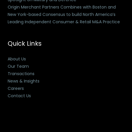
Origin Merchant Partners Combines with Boston and
New York-based Consensus to build North America’s
Leading Independent Consumer & Retail M&A Practice
Quick Links
About Us
Our Team
Transactions
News & Insights
Careers
Contact Us