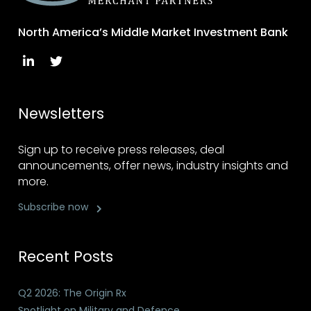
North America’s Middle Market Investment Bank
Newsletters
Sign up to receive press releases, deal
announcements, offer news, industry insights and
more.
Subscribe now
Recent Posts
Q2 2026: The Origin Rx
Spotlight on Military and Defence