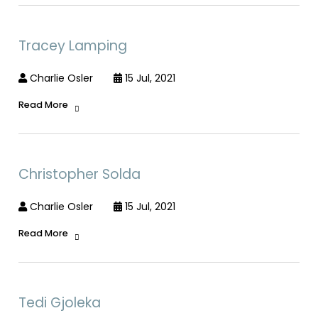
Tracey Lamping
Charlie Osler
15 Jul, 2021
Read More
Christopher Solda
Charlie Osler
15 Jul, 2021
Read More
Tedi Gjoleka