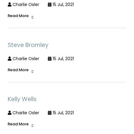
Charlie Osler
15 Jul, 2021
Read More
Steve Bromley
Charlie Osler
15 Jul, 2021
Read More
Kelly Wells
Charlie Osler
15 Jul, 2021
Read More