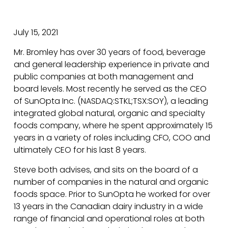
July 15, 2021
Mr. Bromley has over 30 years of food, beverage
and general leadership experience in private and
public companies at both management and
board levels. Most recently he served as the CEO
of SunOpta Inc. (NASDAQ:STKL;TSX:SOY), a leading
integrated global natural, organic and specialty
foods company, where he spent approximately 15
years in a variety of roles including CFO, COO and
ultimately CEO for his last 8 years.
Steve both advises, and sits on the board of a
number of companies in the natural and organic
foods space. Prior to SunOpta he worked for over
13 years in the Canadian dairy industry in a wide
range of financial and operational roles at both