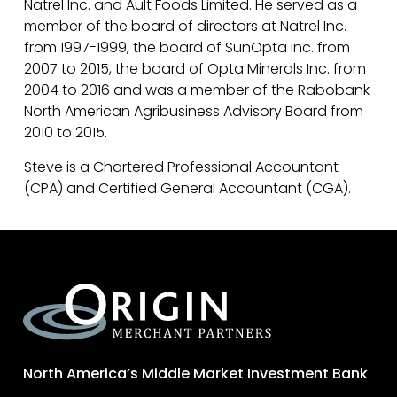
Natrel Inc. and Ault Foods Limited. He served as a
member of the board of directors at Natrel Inc.
from 1997-1999, the board of SunOpta Inc. from
2007 to 2015, the board of Opta Minerals Inc. from
2004 to 2016 and was a member of the Rabobank
North American Agribusiness Advisory Board from
2010 to 2015.
Steve is a Chartered Professional Accountant
(CPA) and Certified General Accountant (CGA).
North America’s Middle Market Investment Bank