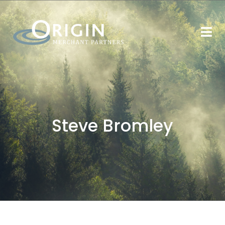
Steve Bromley