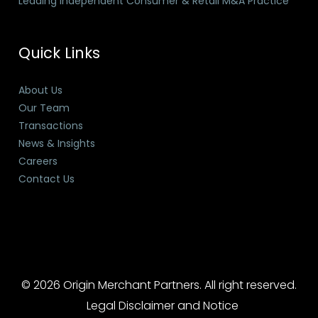
Leading Independent Consumer & Retail M&A Practice
Quick Links
About Us
Our Team
Transactions
News & Insights
Careers
Contact Us
© 2026 Origin Merchant Partners. All right reserved.
Legal Disclaimer and Notice