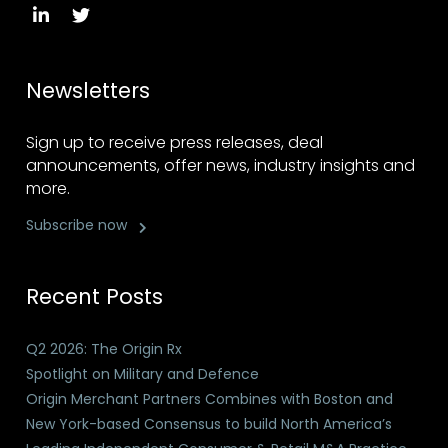
Newsletters
Sign up to receive press releases, deal
announcements, offer news, industry insights and
more.
Subscribe now
Recent Posts
Q2 2026: The Origin Rx
Spotlight on Military and Defence
Origin Merchant Partners Combines with Boston and
New York-based Consensus to build North America’s