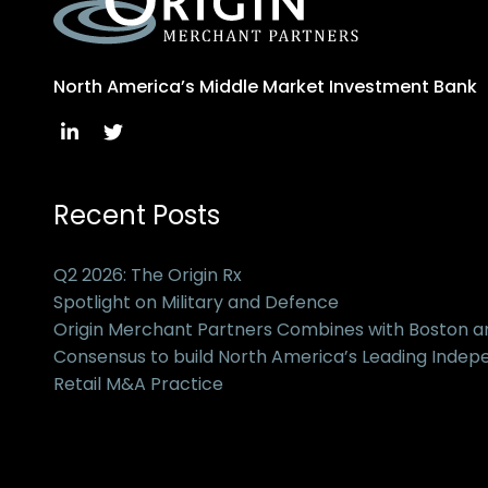
North America’s Middle Market Investment Bank
Recent Posts
Q2 2026: The Origin Rx
Spotlight on Military and Defence
Origin Merchant Partners Combines with Boston 
Consensus to build North America’s Leading Inde
Retail M&A Practice