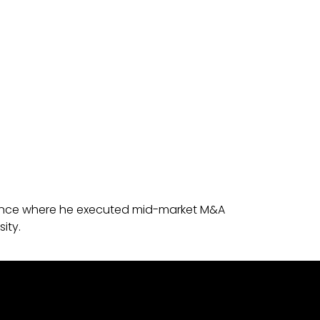
 Finance where he executed mid-market M&A
ity.