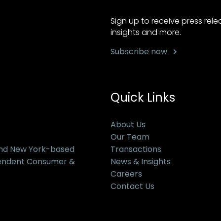
Sign up to receive press rel
insights and more.
Subscribe now
Quick Links
About Us
Our Team
and New York-based
Transactions
pendent Consumer &
News & Insights
Careers
Contact Us