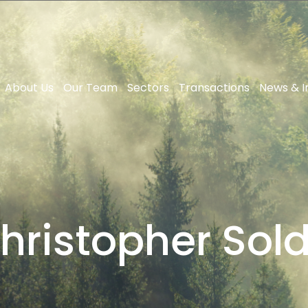
About Us
Our Team
Sectors
Transactions
News & I
hristopher Sol