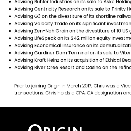
Advising Buhler Industries on its sale to Asko Holdin
Advising Centricity Research on its sale to Trinity 
Advising G3 on the divestiture of its shortline railw
Advising Velocity Trade on its significant investm
Advising Zen-Noh Grain on the divestiture of 10 US gr
Advising LifeSpeak on its $42 million equity invest
Advising Economical Insurance on its demutualizat
Advising Gardiner Dam Terminal on its sale to Vite
Advising Kraft Heinz on its acquisition of Ethical Be
Advising River Cree Resort and Casino on the refina
Prior to joining Origin in March 2017, Chris was a
transactions. Chris holds a CPA, CA designation a