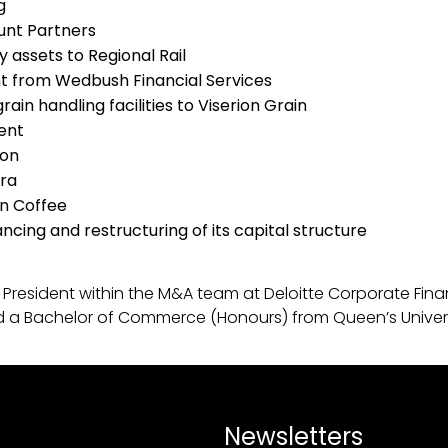
g
Hunt Partners
ay assets to Regional Rail
ent from Wedbush Financial Services
ain handling facilities to Viserion Grain
ment
ion
rra
an Coffee
ncing and restructuring of its capital structure
 Vice President within the M&A team at Deloitte Corporate
nd a Bachelor of Commerce (Honours) from Queen’s Univers
Newsletters