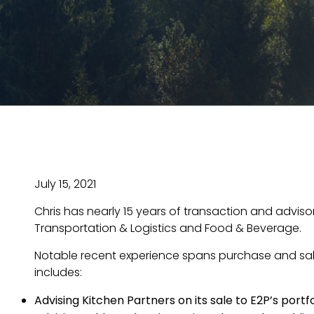
July 15, 2021
Chris has nearly 15 years of transaction and advis
Transportation & Logistics and Food & Beverage.
Notable recent experience spans purchase and sale
includes:
Advising Kitchen Partners on its sale to E2P’s po