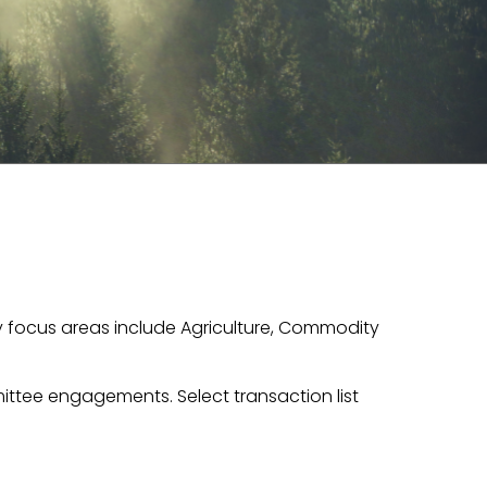
ey focus areas include Agriculture, Commodity
ttee engagements. Select transaction list