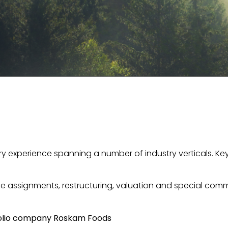
ory experience spanning a number of industry verticals. K
 assignments, restructuring, valuation and special commi
rtfolio company Roskam Foods