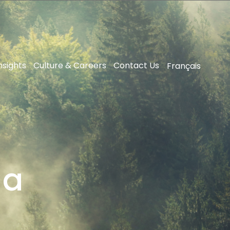
nsights
Culture & Careers
Contact Us
Français
da