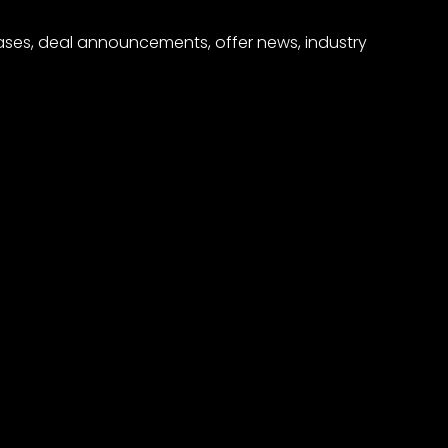
eases, deal announcements, offer news, industry