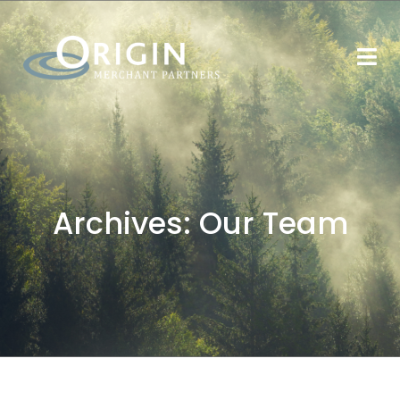
Archives:
Our Team