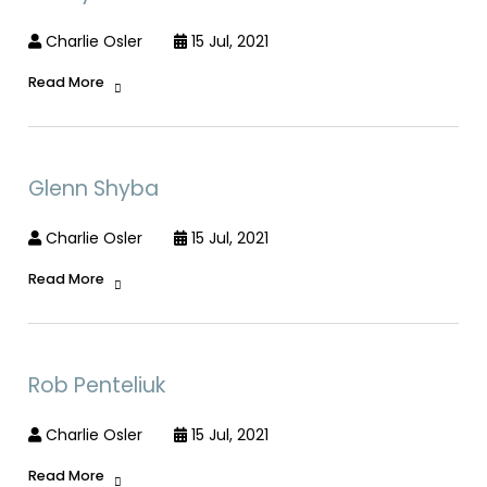
Charlie Osler
15 Jul, 2021
Read More
Glenn Shyba
Charlie Osler
15 Jul, 2021
Read More
Rob Penteliuk
Charlie Osler
15 Jul, 2021
Read More