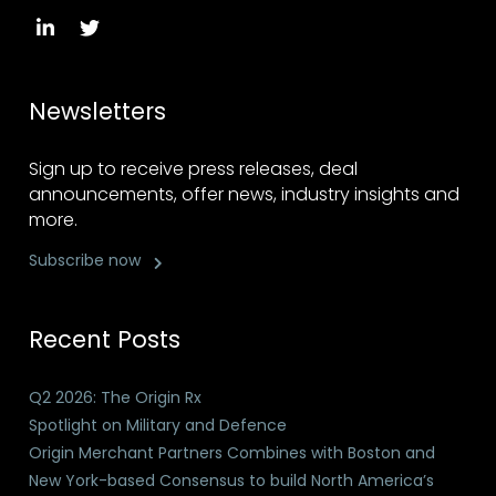
Newsletters
Sign up to receive press releases, deal
announcements, offer news, industry insights and
more.
Subscribe now
Recent Posts
Q2 2026: The Origin Rx
Spotlight on Military and Defence
Origin Merchant Partners Combines with Boston and
New York-based Consensus to build North America’s