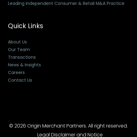
Leading Independent Consumer & Retail M&A Practice
Quick Links
About Us
Our Team
Transactions
News & Insights
Careers
Contact Us
© 2026 Origin Merchant Partners. All right reserved.
Legal Disclaimer and Notice