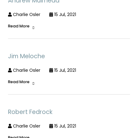
Andrew Muirhead
Charlie Osler
15 Jul, 2021
Read More
Jim Meloche
Charlie Osler
15 Jul, 2021
Read More
Robert Fedrock
Charlie Osler
15 Jul, 2021
Read More