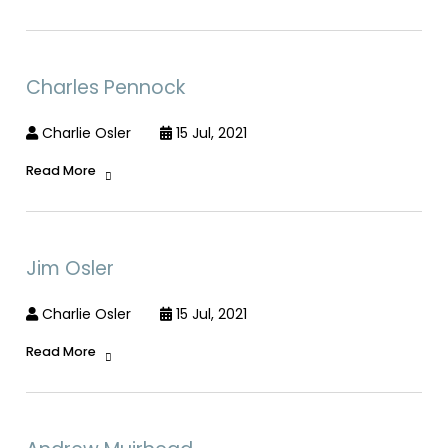
Charles Pennock
Charlie Osler
15 Jul, 2021
Read More
Jim Osler
Charlie Osler
15 Jul, 2021
Read More