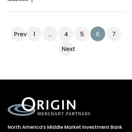
Previous
1
…
4
5
6
7
Next
North America’s Middle Market Investment Bank