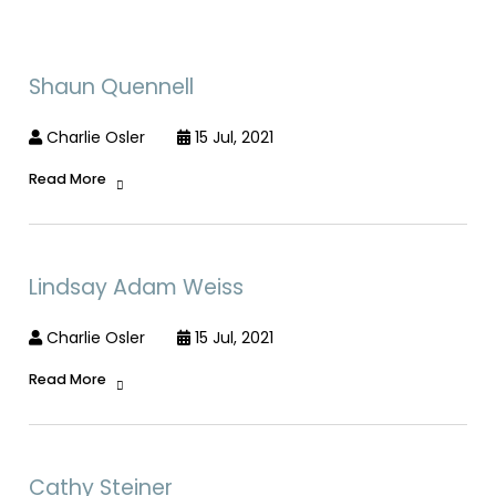
Shaun Quennell
Charlie Osler
15 Jul, 2021
Read More
Lindsay Adam Weiss
Charlie Osler
15 Jul, 2021
Read More
Cathy Steiner