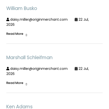
William Busko
daisy.miller@originmerchant.com
22 Jul,
2026
Read More
Marshall Schleifman
daisy.miller@originmerchant.com
22 Jul,
2026
Read More
Ken Adams