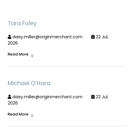
Tara Foley
daisy.miller@originmerchant.com
22 Jul,
2026
Read More
Michael O’Hara
daisy.miller@originmerchant.com
22 Jul,
2026
Read More