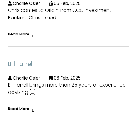
Charlie Osler
06 Feb, 2025
Chris comes to Origin from CCC Investment
Banking. Chris joined […]
Read More
Bill Farrell
Charlie Osler
06 Feb, 2025
Bill Farrell brings more than 25 years of experience
advising […]
Read More