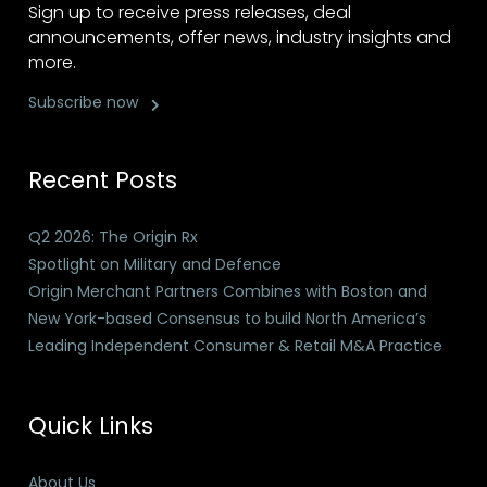
Sign up to receive press releases, deal
announcements, offer news, industry insights and
more.
Subscribe now
Recent Posts
Q2 2026: The Origin Rx
Spotlight on Military and Defence
Origin Merchant Partners Combines with Boston and
New York-based Consensus to build North America’s
Leading Independent Consumer & Retail M&A Practice
Quick Links
About Us