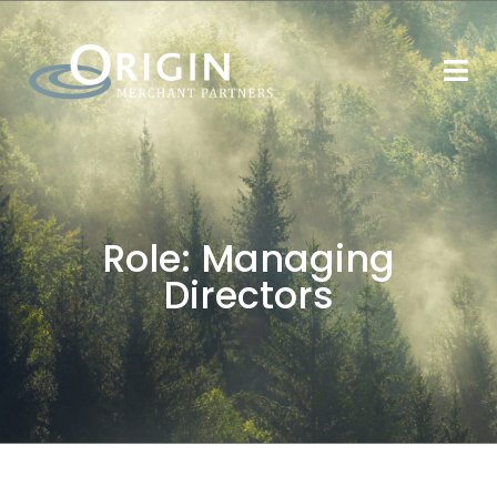
Role:
Managing
Directors