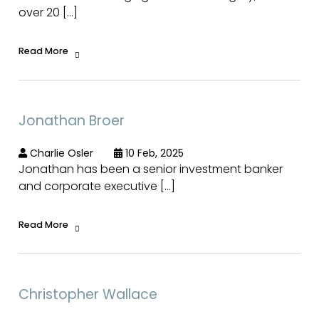
over 20 […]
Read More
Jonathan Broer
Charlie Osler
10 Feb, 2025
Jonathan has been a senior investment banker
and corporate executive […]
Read More
Christopher Wallace