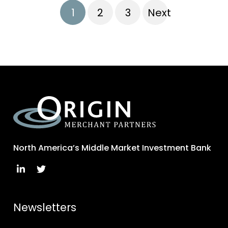
1
2
3
Next
North America’s Middle Market Investment Bank
Newsletters