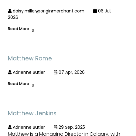
daisy.miller@originmerchant.com
06 Jul,
2026
Read More
Matthew Rome
Adrienne Butler
07 Apr, 2026
Read More
Matthew Jenkins
Adrienne Butler
29 Sep, 2025
Matthew is a Managing Director in Calgary, with