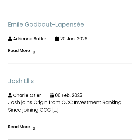
Emile Godbout-Lapensée
Adrienne Butler
20 Jan, 2026
Read More
Josh Ellis
Charlie Osler
06 Feb, 2025
Josh joins Origin from CCC Investment Banking.
Since joining CCC […]
Read More