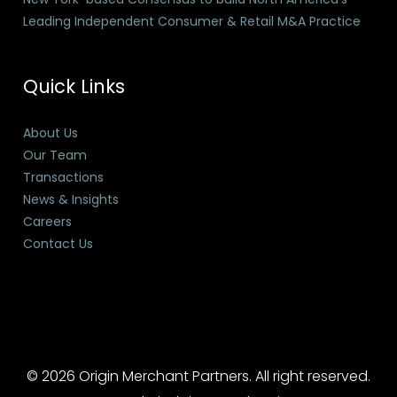
Leading Independent Consumer & Retail M&A Practice
Quick Links
About Us
Our Team
Transactions
News & Insights
Careers
Contact Us
© 2026 Origin Merchant Partners. All right reserved.