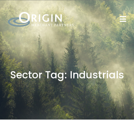
Sector Tag:
Industrials