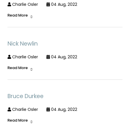
Charlie Osler
04 Aug, 2022
Read More
Nick Newlin
Charlie Osler
04 Aug, 2022
Read More
Bruce Durkee
Charlie Osler
04 Aug, 2022
Read More