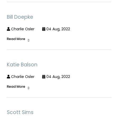
Bill Doepke
Charlie Osler
04 Aug, 2022
Read More
Katie Balson
Charlie Osler
04 Aug, 2022
Read More
Scott Sims