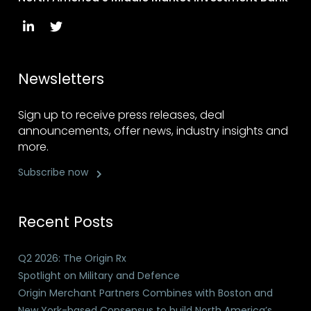
Newsletters
Sign up to receive press releases, deal
announcements, offer news, industry insights and
more.
Subscribe now
Recent Posts
Q2 2026: The Origin Rx
Spotlight on Military and Defence
Origin Merchant Partners Combines with Boston and
New York-based Consensus to build North America’s