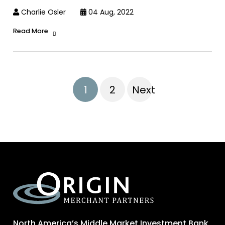
Charlie Osler
04 Aug, 2022
Read More
1
2
Next
North America’s Middle Market Investment Bank