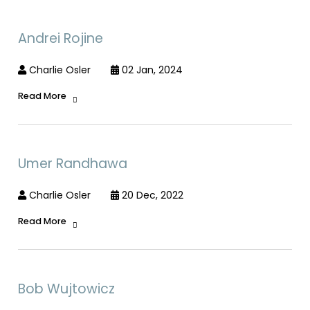
Andrei Rojine
Charlie Osler
02 Jan, 2024
Read More
Umer Randhawa
Charlie Osler
20 Dec, 2022
Read More
Bob Wujtowicz