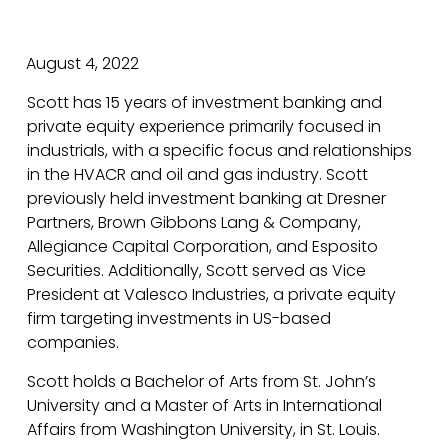
August 4, 2022
Scott has 15 years of investment banking and
private equity experience primarily focused in
industrials, with a specific focus and relationships
in the HVACR and oil and gas industry. Scott
previously held investment banking at Dresner
Partners, Brown Gibbons Lang & Company,
Allegiance Capital Corporation, and Esposito
Securities. Additionally, Scott served as Vice
President at Valesco Industries, a private equity
firm targeting investments in US-based
companies.
Scott holds a Bachelor of Arts from St. John’s
University and a Master of Arts in International
Affairs from Washington University, in St. Louis.