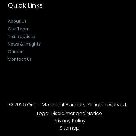
Quick Links
About Us
Our Team
Transactions
News & Insights
Careers
Contact Us
© 2026 Origin Merchant Partners. All right reserved.
Legal Disclaimer and Notice
Privacy Policy
Sitemap