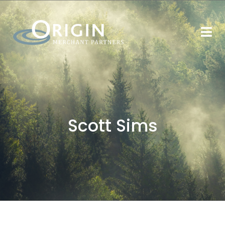
Scott Sims