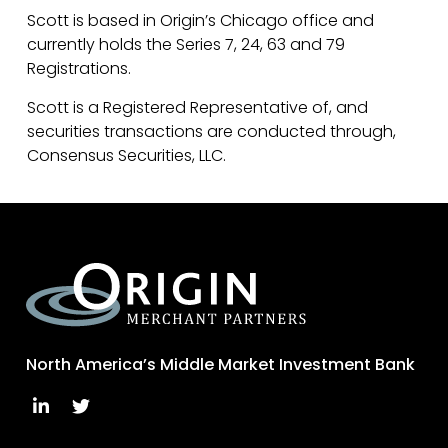
Scott is based in Origin’s Chicago office and
currently holds the Series 7, 24, 63 and 79
Registrations.
Scott is a Registered Representative of, and
securities transactions are conducted through,
Consensus Securities, LLC.
North America’s Middle Market Investment Bank