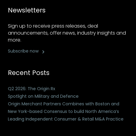
Newsletters
Sign up to receive press releases, deal
announcements, offer news, industry insights and
more.
Subscribe now
Recent Posts
Q2 2026: The Origin Rx
Spotlight on Military and Defence
Origin Merchant Partners Combines with Boston and
New York-based Consensus to build North America’s
Leading Independent Consumer & Retail M&A Practice