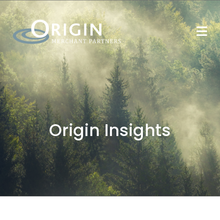
Origin Insights