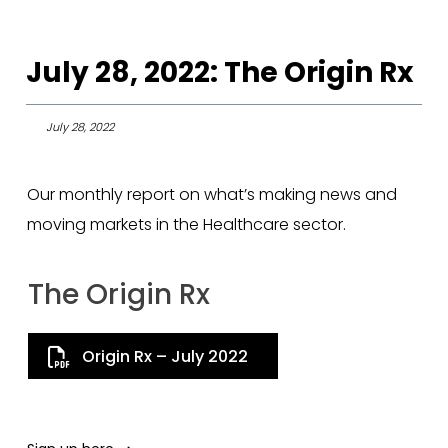
July 28, 2022: The Origin Rx
July 28, 2022
Our monthly report on what’s making news and
moving markets in the Healthcare sector.
The Origin Rx
Origin Rx – July 2022