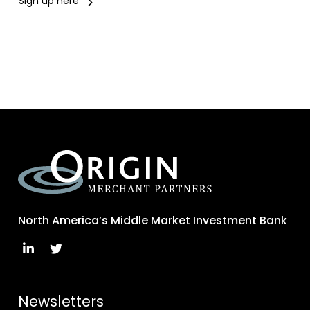
Sign up here
North America’s Middle Market Investment Bank
Newsletters