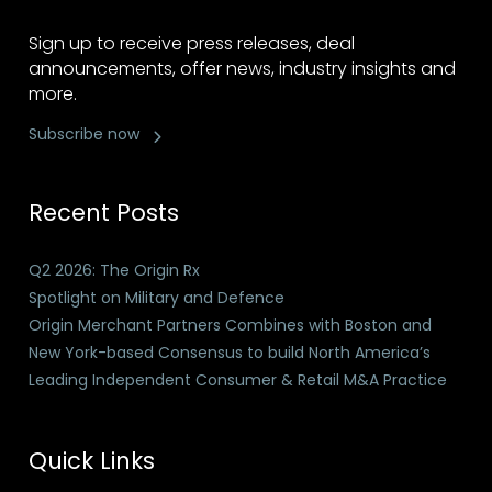
Sign up to receive press releases, deal
announcements, offer news, industry insights and
more.
Subscribe now
Recent Posts
Q2 2026: The Origin Rx
Spotlight on Military and Defence
Origin Merchant Partners Combines with Boston and
New York-based Consensus to build North America’s
Leading Independent Consumer & Retail M&A Practice
Quick Links