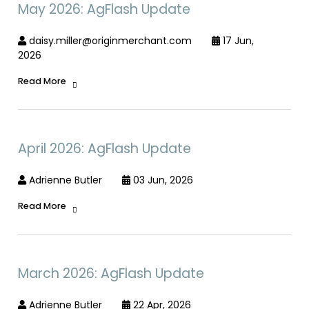
May 2026: AgFlash Update
daisy.miller@originmerchant.com
17 Jun,
2026
Read More
April 2026: AgFlash Update
Adrienne Butler
03 Jun, 2026
Read More
March 2026: AgFlash Update
Adrienne Butler
22 Apr, 2026