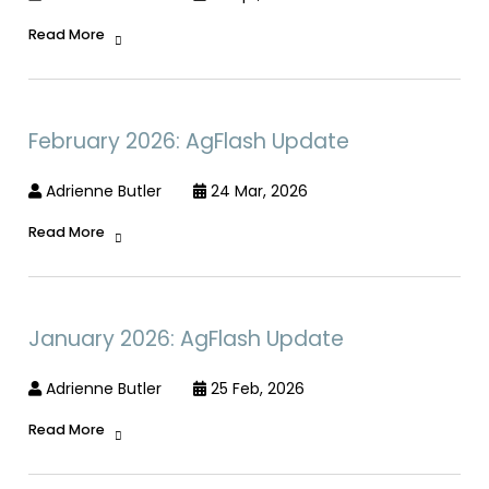
Read More
February 2026: AgFlash Update
Adrienne Butler
24 Mar, 2026
Read More
January 2026: AgFlash Update
Adrienne Butler
25 Feb, 2026
Read More