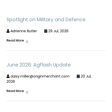
Spotlight on Military and Defence
Adrienne Butler
29 Jul, 2026
Read More
June 2026: AgFlash Update
daisy.miller@originmerchant.com
20 Jul,
2026
Read More