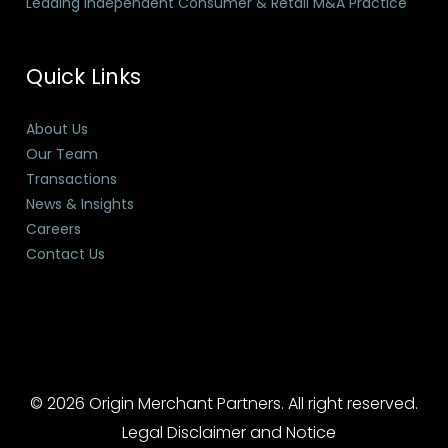
Leading Independent Consumer & Retail M&A Practice
Quick Links
About Us
Our Team
Transactions
News & Insights
Careers
Contact Us
© 2026 Origin Merchant Partners. All right reserved.
Legal Disclaimer and Notice