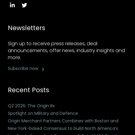
Newsletters
Sign up to receive press releases, deal
announcements, offer news, industry insights and
more.
Subscribe now
Recent Posts
Q2 2026: The Origin Rx
Spotlight on Military and Defence
Origin Merchant Partners Combines with Boston and
New York-based Consensus to build North America’s