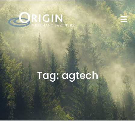
Tag:
agtech