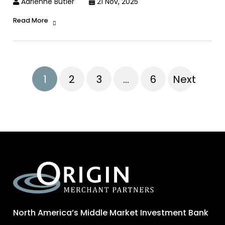
Adrienne Butler
21 Nov, 2025
Read More
1
2
3
…
6
Next
North America’s Middle Market Investment Bank