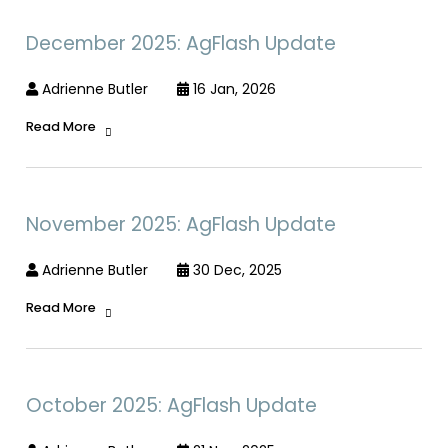
December 2025: AgFlash Update
Adrienne Butler
16 Jan, 2026
Read More
November 2025: AgFlash Update
Adrienne Butler
30 Dec, 2025
Read More
October 2025: AgFlash Update