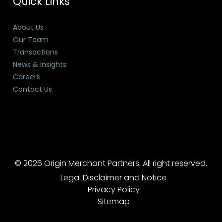
Quick Links
About Us
Our Team
Transactions
News & Insights
Careers
Contact Us
© 2026 Origin Merchant Partners. All right reserved.
Legal Disclaimer and Notice
Privacy Policy
Sitemap