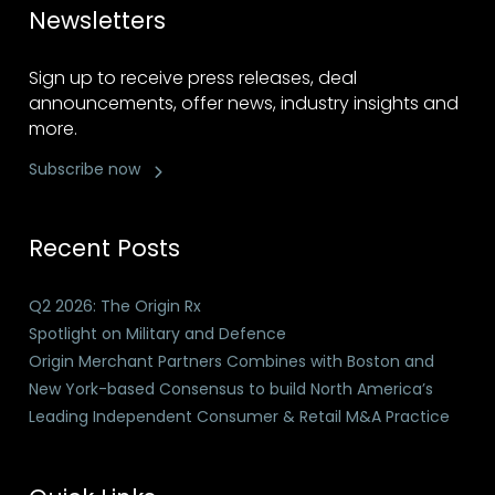
Newsletters
Sign up to receive press releases, deal
announcements, offer news, industry insights and
more.
Subscribe now
Recent Posts
Q2 2026: The Origin Rx
Spotlight on Military and Defence
Origin Merchant Partners Combines with Boston and
New York-based Consensus to build North America’s
Leading Independent Consumer & Retail M&A Practice