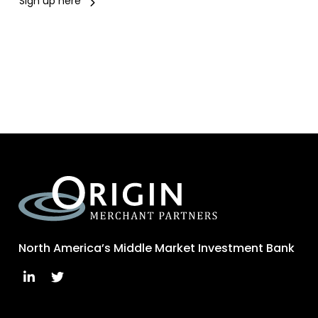
Sign up here
North America’s Middle Market Investment Bank