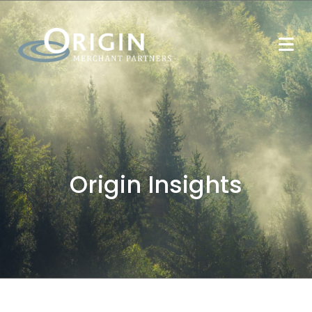
Origin Insights