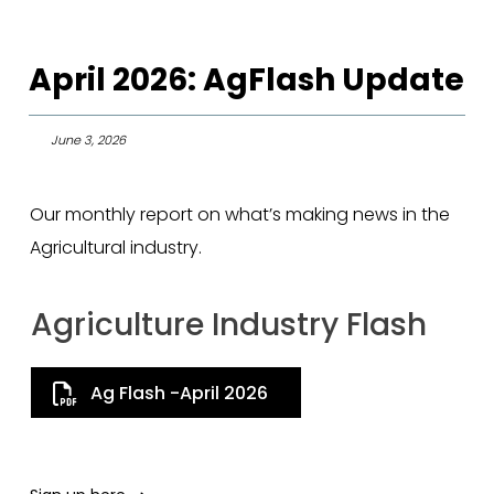
April 2026: AgFlash Update
June 3, 2026
Our monthly report on what’s making news in the
Agricultural industry.
Agriculture Industry Flash
Ag Flash -April 2026