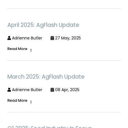
April 2025: AgFlash Update
Adrienne Butler
27 May, 2025
Read More
March 2025: AgFlash Update
Adrienne Butler
08 Apr, 2025
Read More