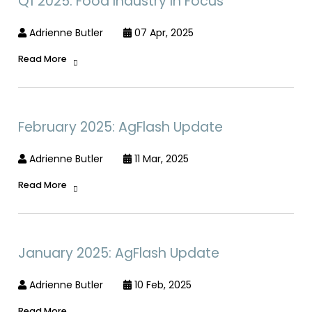
Q1 2025: Food Industry In Focus
Adrienne Butler
07 Apr, 2025
Read More
February 2025: AgFlash Update
Adrienne Butler
11 Mar, 2025
Read More
January 2025: AgFlash Update
Adrienne Butler
10 Feb, 2025
Read More