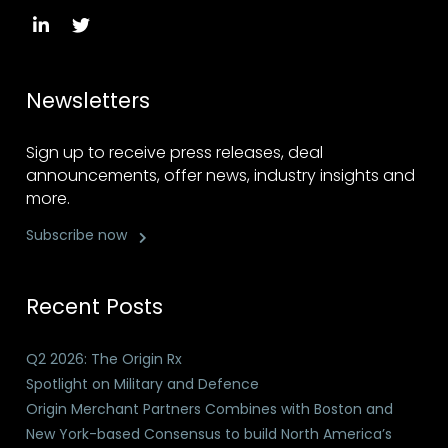
Newsletters
Sign up to receive press releases, deal
announcements, offer news, industry insights and
more.
Subscribe now
Recent Posts
Q2 2026: The Origin Rx
Spotlight on Military and Defence
Origin Merchant Partners Combines with Boston and
New York-based Consensus to build North America’s