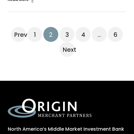
Previous
1
2
3
4
…
6
Next
North America’s Middle Market Investment Bank