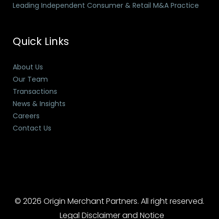
Leading Independent Consumer & Retail M&A Practice
Quick Links
About Us
Our Team
Transactions
News & Insights
Careers
Contact Us
© 2026 Origin Merchant Partners. All right reserved.
Legal Disclaimer and Notice