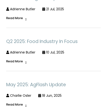
Adrienne Butler
21 Jul, 2025
Read More
Q2 2025: Food Industry In Focus
Adrienne Butler
10 Jul, 2025
Read More
May 2025: AgFlash Update
Charlie Osler
18 Jun, 2025
Read More