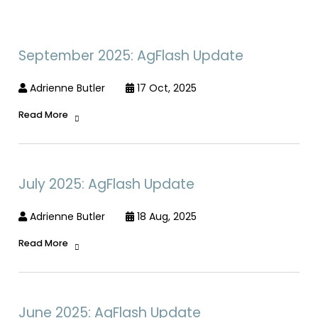
September 2025: AgFlash Update
Adrienne Butler
17 Oct, 2025
Read More
July 2025: AgFlash Update
Adrienne Butler
18 Aug, 2025
Read More
June 2025: AgFlash Update