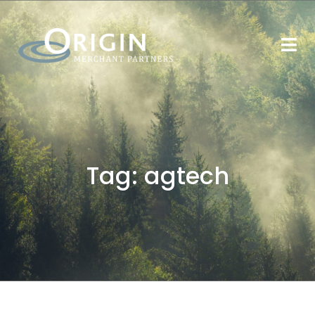
Tag:
agtech