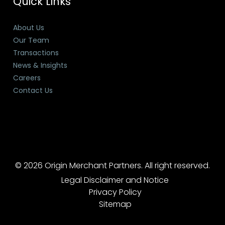
Quick Links
About Us
Our Team
Transactions
News & Insights
Careers
Contact Us
© 2026 Origin Merchant Partners. All right reserved.
Legal Disclaimer and Notice
Privacy Policy
Sitemap