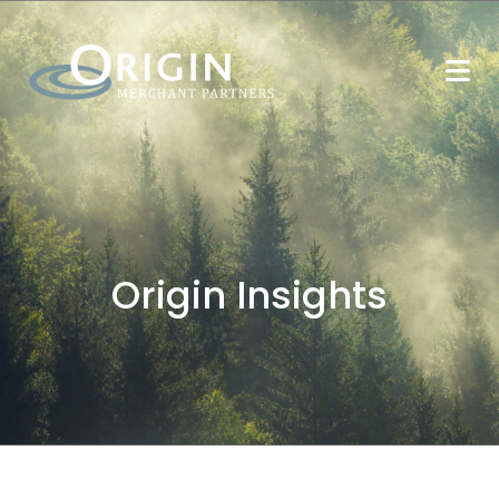
Origin Insights