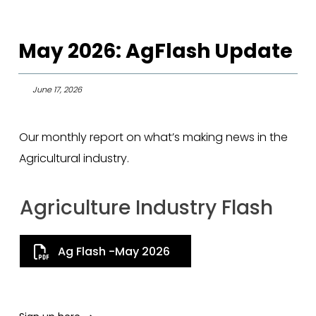
May 2026: AgFlash Update
June 17, 2026
Our monthly report on what’s making news in the
Agricultural industry.
Agriculture Industry Flash
Ag Flash -May 2026