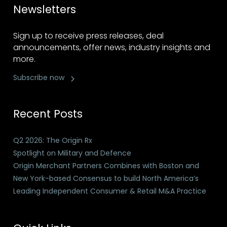
Newsletters
Sign up to receive press releases, deal
announcements, offer news, industry insights and
more.
Subscribe now
Recent Posts
Q2 2026: The Origin Rx
Spotlight on Military and Defence
Origin Merchant Partners Combines with Boston and
New York-based Consensus to build North America’s
Leading Independent Consumer & Retail M&A Practice