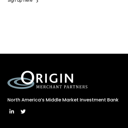
Sign up here
North America’s Middle Market Investment Bank