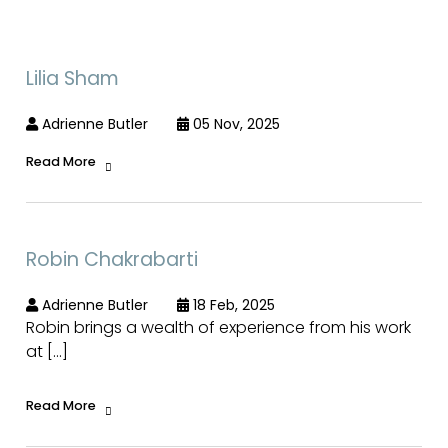
Lilia Sham
Adrienne Butler
05 Nov, 2025
Read More
Robin Chakrabarti
Adrienne Butler
18 Feb, 2025
Robin brings a wealth of experience from his work
at […]
Read More