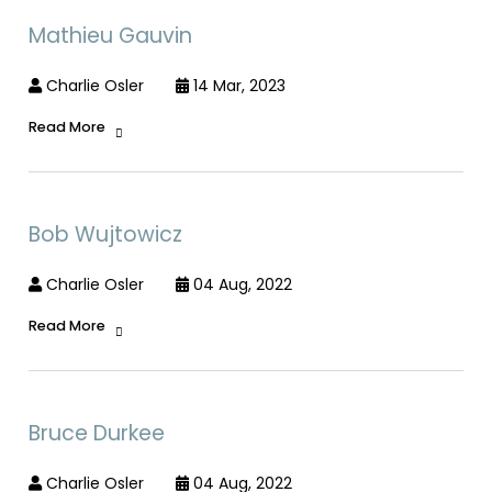
Mathieu Gauvin
Charlie Osler
14 Mar, 2023
Read More
Bob Wujtowicz
Charlie Osler
04 Aug, 2022
Read More
Bruce Durkee
Charlie Osler
04 Aug, 2022