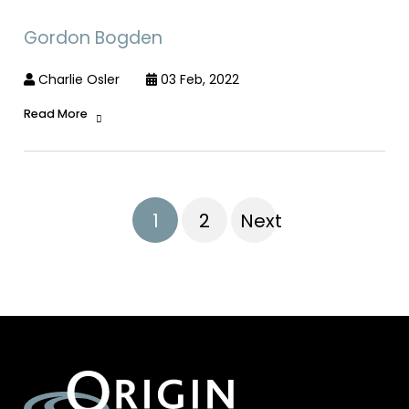
Gordon Bogden
Charlie Osler
03 Feb, 2022
Read More
1
2
Next