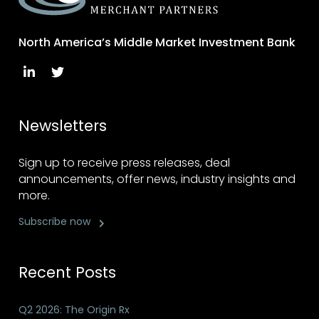
North America’s Middle Market Investment Bank
Newsletters
Sign up to receive press releases, deal
announcements, offer news, industry insights and
more.
Subscribe now
Recent Posts
Q2 2026: The Origin Rx