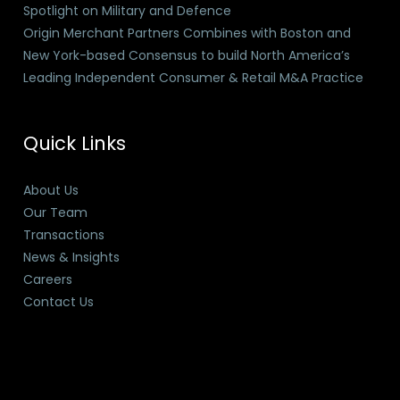
Spotlight on Military and Defence
Origin Merchant Partners Combines with Boston and
New York-based Consensus to build North America’s
Leading Independent Consumer & Retail M&A Practice
Quick Links
About Us
Our Team
Transactions
News & Insights
Careers
Contact Us