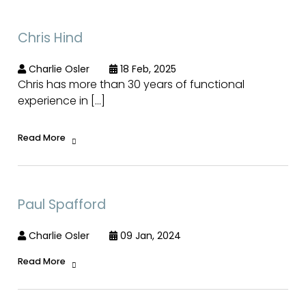
Chris Hind
Charlie Osler
18 Feb, 2025
Chris has more than 30 years of functional
experience in […]
Read More
Paul Spafford
Charlie Osler
09 Jan, 2024
Read More