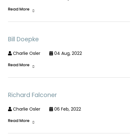
Read More
Bill Doepke
Charlie Osler
04 Aug, 2022
Read More
Richard Falconer
Charlie Osler
06 Feb, 2022
Read More