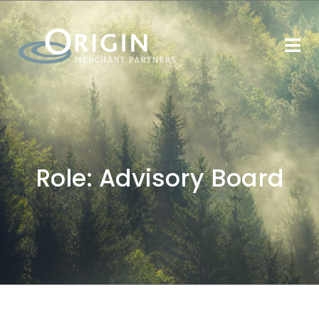
Role:
Advisory Board