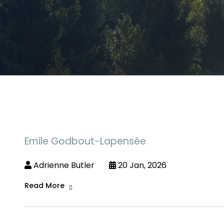
Emile Godbout-Lapensée
Adrienne Butler
20 Jan, 2026
Read More