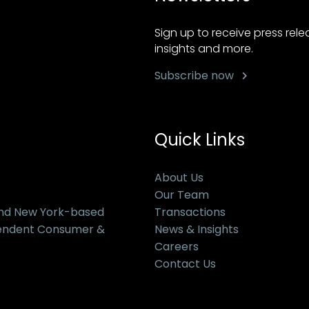
Sign up to receive press rel
insights and more.
Subscribe now
Quick Links
About Us
Our Team
and New York-based
Transactions
pendent Consumer &
News & Insights
Careers
Contact Us