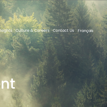
nsights
Culture & Careers
Contact Us
Français
ent