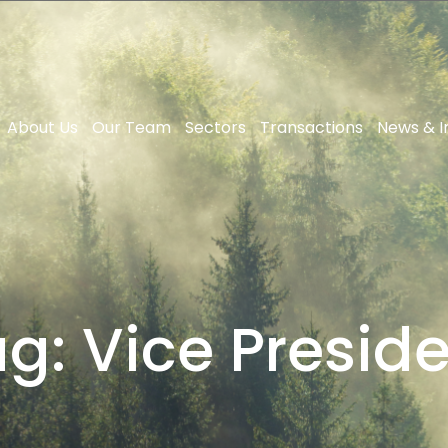
About Us
Our Team
Sectors
Transactions
News & I
ag:
Vice Presid