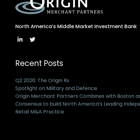
North America’s Middle Market Investment Bank
Recent Posts
Q2 2026: The Origin Rx
Spotlight on Military and Defence
Origin Merchant Partners Combines with Boston 
Consensus to build North America’s Leading Inde
Retail M&A Practice