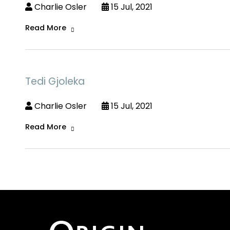
Charlie Osler
15 Jul, 2021
Read More
Tedi Gjoleka
Charlie Osler
15 Jul, 2021
Read More