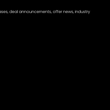
eases, deal announcements, offer news, industry