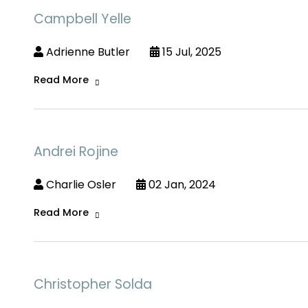
Campbell Yelle
Adrienne Butler
15 Jul, 2025
Read More
Andrei Rojine
Charlie Osler
02 Jan, 2024
Read More
Christopher Solda