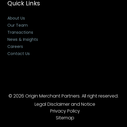
Quick Links
About Us
Our Team
Transactions
News & Insights
Careers
Contact Us
© 2026 Origin Merchant Partners. All right reserved.
Legal Disclaimer and Notice
Privacy Policy
Sitemap