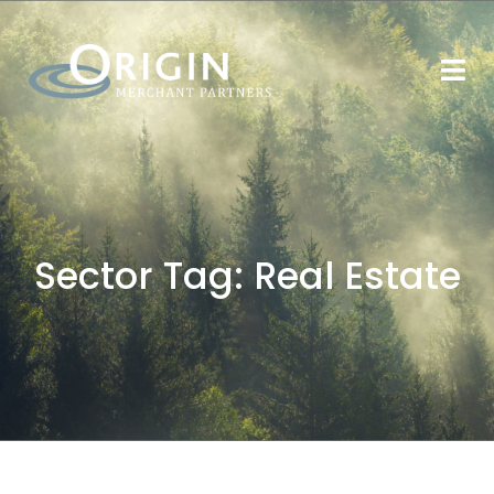
Sector Tag:
Real Estate