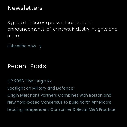
Newsletters
Sign up to receive press releases, deal
announcements, offer news, industry insights and
more.
Subscribe now
Recent Posts
Q2 2026: The Origin Rx
Spotlight on Military and Defence
Origin Merchant Partners Combines with Boston and
New York-based Consensus to build North America’s
Leading Independent Consumer & Retail M&A Practice