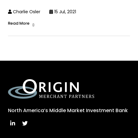
Charlie Osler
15 Jul, 2021
Read More
North America’s Middle Market Investment Bank