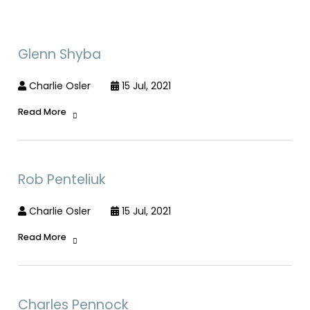
Glenn Shyba
Charlie Osler
15 Jul, 2021
Read More
Rob Penteliuk
Charlie Osler
15 Jul, 2021
Read More
Charles Pennock