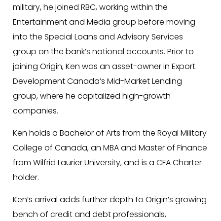
military, he joined RBC, working within the
Entertainment and Media group before moving
into the Special Loans and Advisory Services
group on the bank’s national accounts. Prior to
joining Origin, Ken was an asset-owner in Export
Development Canada’s Mid-Market Lending
group, where he capitalized high-growth
companies.
Ken holds a Bachelor of Arts from the Royal Military
College of Canada, an MBA and Master of Finance
from Wilfrid Laurier University, and is a CFA Charter
holder.
Ken’s arrival adds further depth to Origin’s growing
bench of credit and debt professionals,