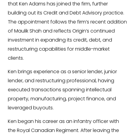
that Ken Adams has joined the firm, further
building out its Credit and Debt Advisory practice.
The appointment follows the firm’s recent addition
of Maulik Shah and reflects Origin’s continued
investment in expanding its credit, debt, and
restructuring capabilities for middle-market
clients.
Ken brings experience as a senior lender, junior
lender, and restructuring professional, having
executed transactions spanning intellectual
property, manufacturing, project finance, and
leveraged buyouts.
Ken began his career as an infantry officer with
the Royal Canadian Regiment. After leaving the