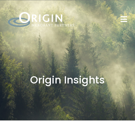
Origin Insights