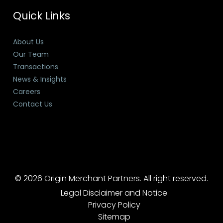
Quick Links
About Us
Our Team
Transactions
News & Insights
Careers
Contact Us
© 2026 Origin Merchant Partners. All right reserved.
Legal Disclaimer and Notice
Privacy Policy
Sitemap