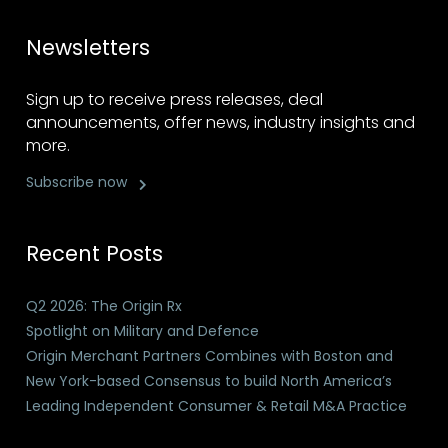
Newsletters
Sign up to receive press releases, deal
announcements, offer news, industry insights and
more.
Subscribe now
Recent Posts
Q2 2026: The Origin Rx
Spotlight on Military and Defence
Origin Merchant Partners Combines with Boston and
New York-based Consensus to build North America’s
Leading Independent Consumer & Retail M&A Practice