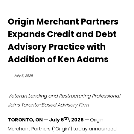
Origin Merchant Partners
Expands Credit and Debt
Advisory Practice with
Addition of Ken Adams
July 6, 2026
Veteran Lending and Restructuring Professional
Joins Toronto-Based Advisory Firm
th
TORONTO, ON — July 6
, 2026 —
Origin
Merchant Partners (“Origin”) today announced