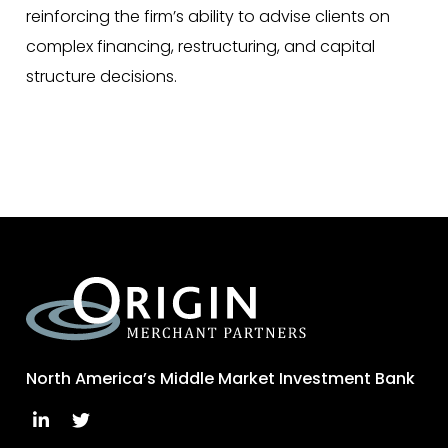
reinforcing the firm’s ability to advise clients on
complex financing, restructuring, and capital
structure decisions.
North America’s Middle Market Investment Bank