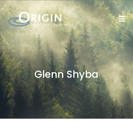
Glenn Shyba