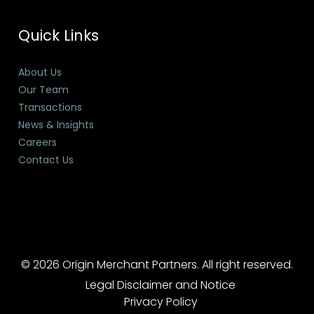
Quick Links
About Us
Our Team
Transactions
News & Insights
Careers
Contact Us
© 2026 Origin Merchant Partners. All right reserved.
Legal Disclaimer and Notice
Privacy Policy