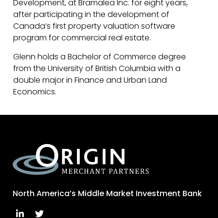
Development, at Bramalea Inc. for eight years,
after participating in the development of
Canada’s first property valuation software
program for commercial real estate.
Glenn holds a Bachelor of Commerce degree
from the University of British Columbia with a
double major in Finance and Urban Land
Economics.
North America’s Middle Market Investment Bank