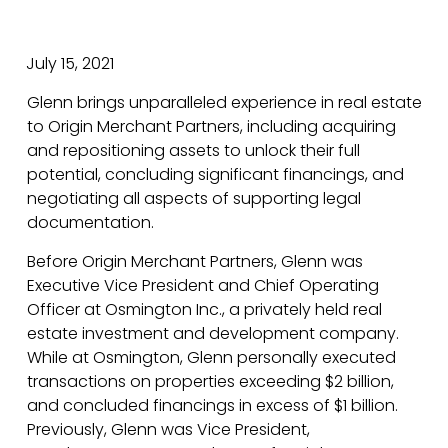
July 15, 2021
Glenn brings unparalleled experience in real estate
to Origin Merchant Partners, including acquiring
and repositioning assets to unlock their full
potential, concluding significant financings, and
negotiating all aspects of supporting legal
documentation.
Before Origin Merchant Partners, Glenn was
Executive Vice President and Chief Operating
Officer at Osmington Inc., a privately held real
estate investment and development company.
While at Osmington, Glenn personally executed
transactions on properties exceeding $2 billion,
and concluded financings in excess of $1 billion.
Previously, Glenn was Vice President,