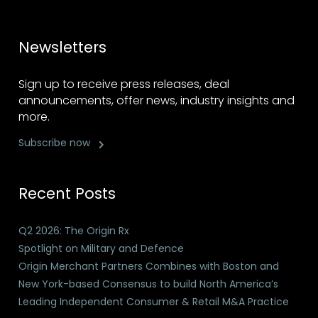
Newsletters
Sign up to receive press releases, deal
announcements, offer news, industry insights and
more.
Subscribe now
Recent Posts
Q2 2026: The Origin Rx
Spotlight on Military and Defence
Origin Merchant Partners Combines with Boston and
New York-based Consensus to build North America’s
Leading Independent Consumer & Retail M&A Practice