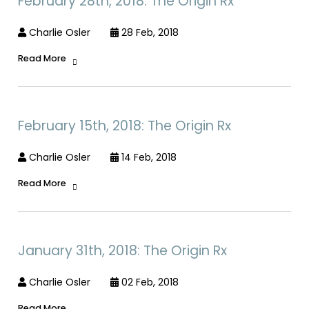
February 28th, 2018: The Origin Rx
Charlie Osler
28 Feb, 2018
Read More
February 15th, 2018: The Origin Rx
Charlie Osler
14 Feb, 2018
Read More
January 31th, 2018: The Origin Rx
Charlie Osler
02 Feb, 2018
Read More