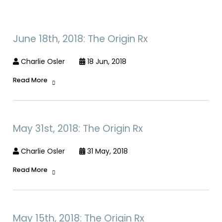
June 18th, 2018: The Origin Rx
Charlie Osler
18 Jun, 2018
Read More
May 31st, 2018: The Origin Rx
Charlie Osler
31 May, 2018
Read More
May 15th, 2018: The Origin Rx