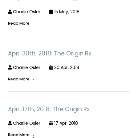
Charlie Osler
15 May, 2018
Read More
April 30th, 2018: The Origin Rx
Charlie Osler
30 Apr, 2018
Read More
April 17th, 2018: The Origin Rx
Charlie Osler
17 Apr, 2018
Read More