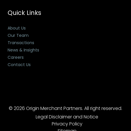
Quick Links
About Us
Our Team
Transactions
News & Insights
Careers
Contact Us
© 2026 Origin Merchant Partners. All right reserved.
Legal Disclaimer and Notice
Privacy Policy
Sitemap