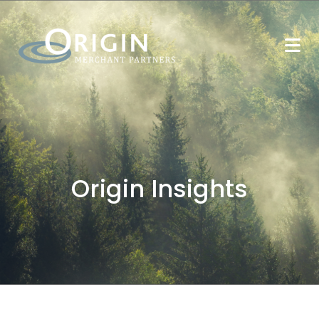
Origin Insights