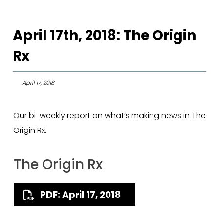
April 17th, 2018: The Origin
Rx
April 17, 2018
Our bi-weekly report on what’s making news in The
Origin Rx.
The Origin Rx
PDF: April 17, 2018