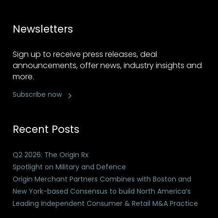
Newsletters
Sign up to receive press releases, deal
announcements, offer news, industry insights and
more.
Subscribe now
Recent Posts
Q2 2026: The Origin Rx
Spotlight on Military and Defence
Origin Merchant Partners Combines with Boston and
New York-based Consensus to build North America’s
Leading Independent Consumer & Retail M&A Practice