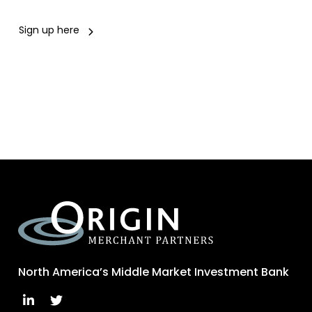
Sign up here
North America’s Middle Market Investment Bank