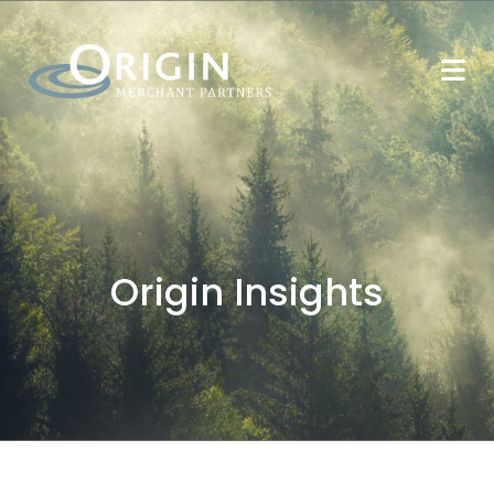
Origin Insights