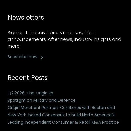
Newsletters
Sign up to receive press releases, deal
announcements, offer news, industry insights and
more.
Subscribe now
Recent Posts
Q2 2026: The Origin Rx
Spotlight on Military and Defence
Origin Merchant Partners Combines with Boston and
New York-based Consensus to build North America’s
Leading Independent Consumer & Retail M&A Practice