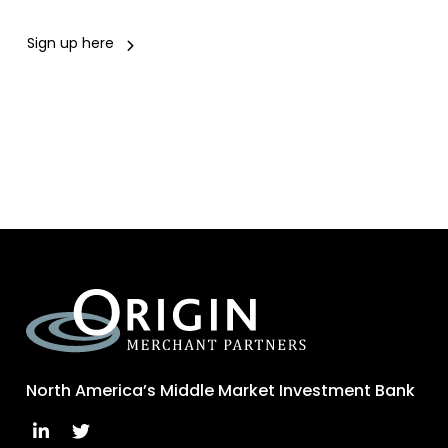
Sign up here
North America’s Middle Market Investment Bank