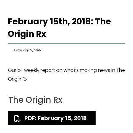
February 15th, 2018: The
Origin Rx
February 14, 2018
Our bi-weekly report on what’s making news in The
Origin Rx.
The Origin Rx
PDF: February 15, 2018