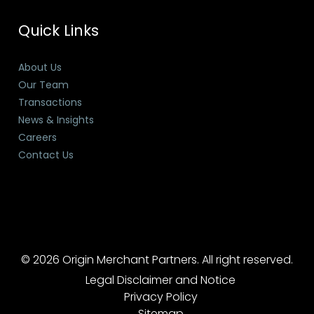
Quick Links
About Us
Our Team
Transactions
News & Insights
Careers
Contact Us
© 2026 Origin Merchant Partners. All right reserved.
Legal Disclaimer and Notice
Privacy Policy
Sitemap