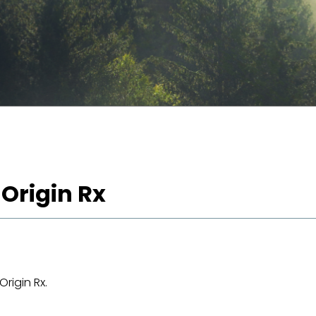
 Origin Rx
rigin Rx.