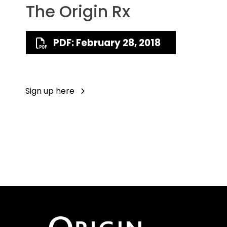
The Origin Rx
PDF: February 28, 2018
Sign up here