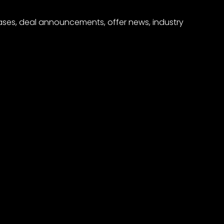
eases, deal announcements, offer news, industry