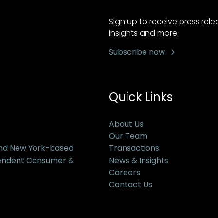
Sign up to receive press rel
insights and more.
Subscribe now
Quick Links
About Us
Our Team
and New York-based
Transactions
pendent Consumer &
News & Insights
Careers
Contact Us