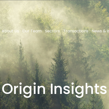
About Us
Our Team
Sectors
Transactions
News & I
Origin Insights