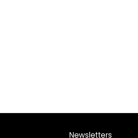
Newsletters