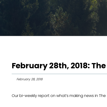
February 28th, 2018: The
February 28, 2018
Our bi-weekly report on what’s making news in The O