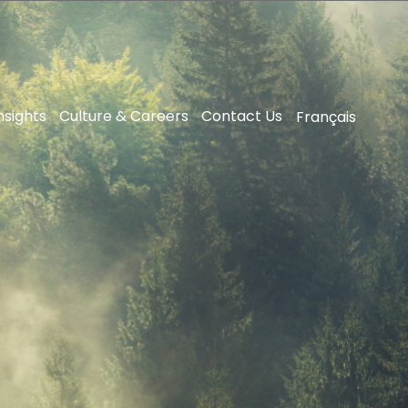
nsights
Culture & Careers
Contact Us
Français