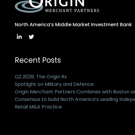
North America’s Middle Market Investment Bank
Recent Posts
Q2 2026: The Origin Rx
Spotlight on Military and Defence
Origin Merchant Partners Combines with Boston 
Consensus to build North America’s Leading Inde
Retail M&A Practice