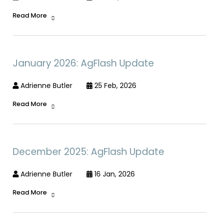
Read More
January 2026: AgFlash Update
Adrienne Butler
25 Feb, 2026
Read More
December 2025: AgFlash Update
Adrienne Butler
16 Jan, 2026
Read More