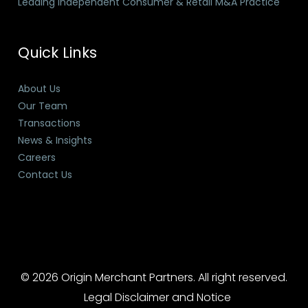
Leading Independent Consumer & Retail M&A Practice
Quick Links
About Us
Our Team
Transactions
News & Insights
Careers
Contact Us
© 2026 Origin Merchant Partners. All right reserved.
Legal Disclaimer and Notice