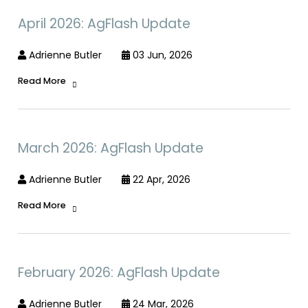
April 2026: AgFlash Update
Adrienne Butler
03 Jun, 2026
Read More
March 2026: AgFlash Update
Adrienne Butler
22 Apr, 2026
Read More
February 2026: AgFlash Update
Adrienne Butler
24 Mar, 2026