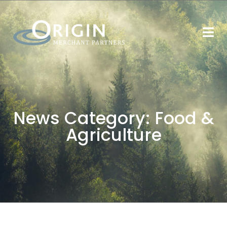
News Category:
Food &
Agriculture