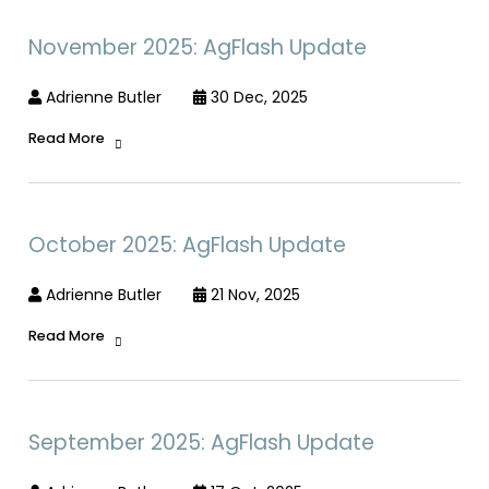
November 2025: AgFlash Update
Adrienne Butler
30 Dec, 2025
Read More
October 2025: AgFlash Update
Adrienne Butler
21 Nov, 2025
Read More
September 2025: AgFlash Update