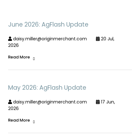
June 2026: AgFlash Update
daisy.miller@originmerchant.com
20 Jul,
2026
Read More
May 2026: AgFlash Update
daisy.miller@originmerchant.com
17 Jun,
2026
Read More