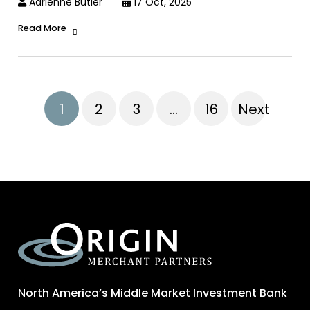
Adrienne Butler
17 Oct, 2025
Read More
1
2
3
…
16
Next
North America’s Middle Market Investment Bank