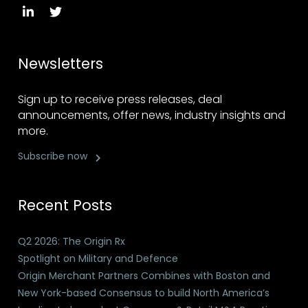
Newsletters
Sign up to receive press releases, deal
announcements, offer news, industry insights and
more.
Subscribe now
Recent Posts
Q2 2026: The Origin Rx
Spotlight on Military and Defence
Origin Merchant Partners Combines with Boston and
New York-based Consensus to build North America’s