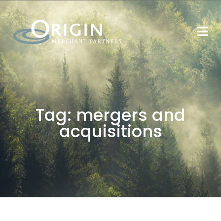
Tag:
mergers and
acquisitions