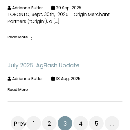
Adrienne Butler
29 Sep, 2025
TORONTO, Sept. 30th, 2025 – Origin Merchant
Partners (“Origin”), a […]
Read More
July 2025: AgFlash Update
Adrienne Butler
18 Aug, 2025
Read More
Previous
1
2
3
4
5
…