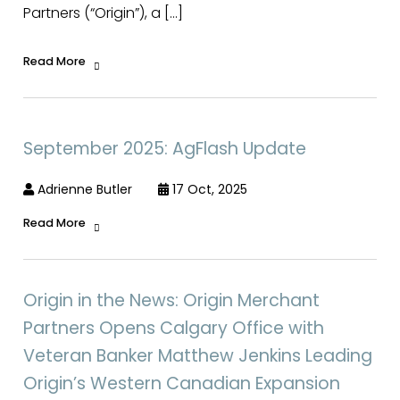
Partners (“Origin”), a […]
Read More
September 2025: AgFlash Update
Adrienne Butler
17 Oct, 2025
Read More
Origin in the News: Origin Merchant
Partners Opens Calgary Office with
Veteran Banker Matthew Jenkins Leading
Origin’s Western Canadian Expansion