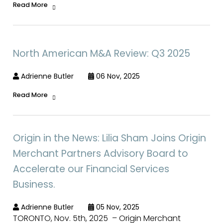
Read More
North American M&A Review: Q3 2025
Adrienne Butler
06 Nov, 2025
Read More
Origin in the News: Lilia Sham Joins Origin
Merchant Partners Advisory Board to
Accelerate our Financial Services
Business.
Adrienne Butler
05 Nov, 2025
TORONTO, Nov. 5th, 2025 – Origin Merchant