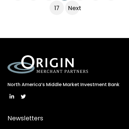
17
Next
North America’s Middle Market Investment Bank
Newsletters