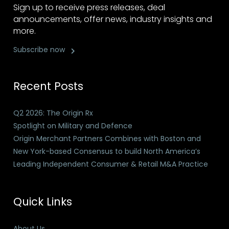
Sign up to receive press releases, deal
announcements, offer news, industry insights and
more.
Subscribe now
Recent Posts
Q2 2026: The Origin Rx
Spotlight on Military and Defence
Origin Merchant Partners Combines with Boston and
New York-based Consensus to build North America’s
Leading Independent Consumer & Retail M&A Practice
Quick Links
About Us