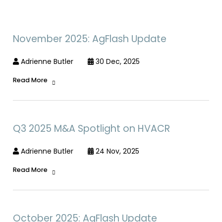
November 2025: AgFlash Update
Adrienne Butler
30 Dec, 2025
Read More
Q3 2025 M&A Spotlight on HVACR
Adrienne Butler
24 Nov, 2025
Read More
October 2025: AgFlash Update