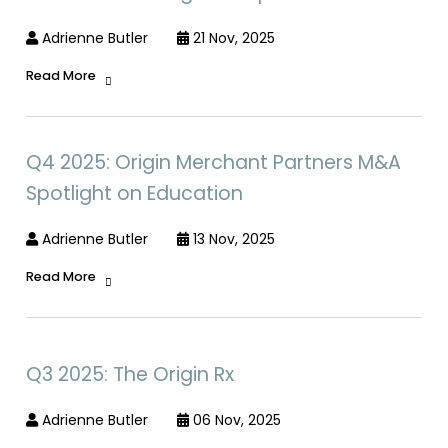
Adrienne Butler
21 Nov, 2025
Read More
Q4 2025: Origin Merchant Partners M&A
Spotlight on Education
Adrienne Butler
13 Nov, 2025
Read More
Q3 2025: The Origin Rx
Adrienne Butler
06 Nov, 2025