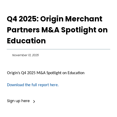
Q4 2025: Origin Merchant
Partners M&A Spotlight on
Education
November 13, 2025
Origin’s Q4 2025 M&A Spotlight on Education
Download the full report here.
Sign up here