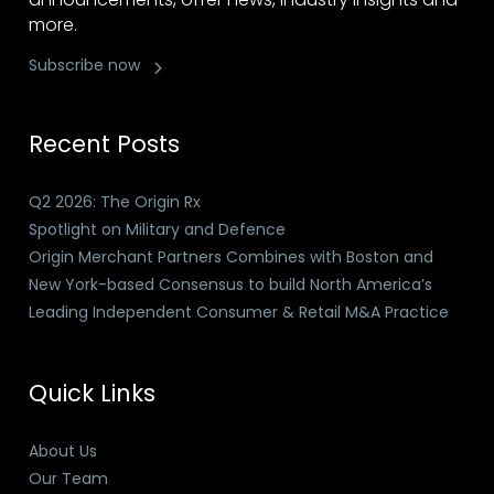
more.
Subscribe now
Recent Posts
Q2 2026: The Origin Rx
Spotlight on Military and Defence
Origin Merchant Partners Combines with Boston and
New York-based Consensus to build North America’s
Leading Independent Consumer & Retail M&A Practice
Quick Links
About Us
Our Team