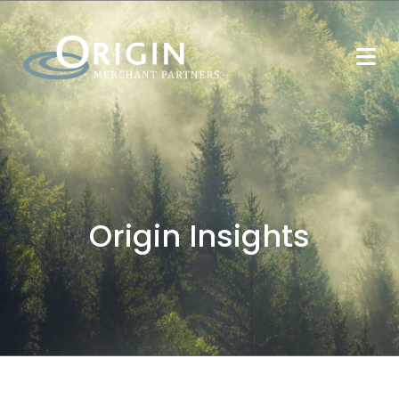
Origin Insights