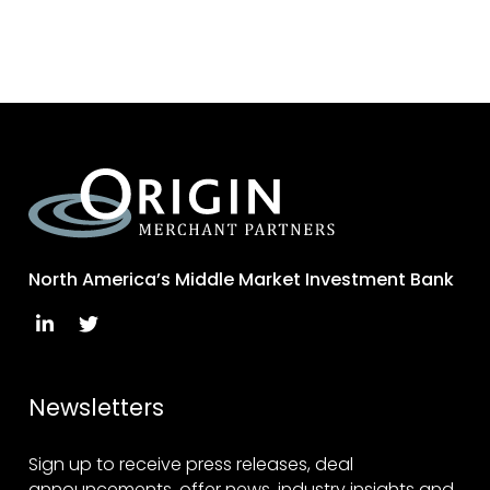
North America’s Middle Market Investment Bank
Newsletters
Sign up to receive press releases, deal
announcements, offer news, industry insights and